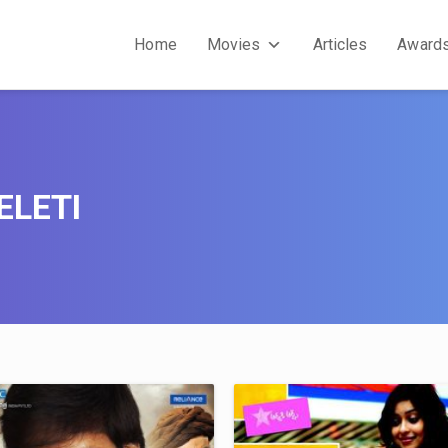
Home
Movies
Articles
Award
ELETI