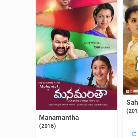
Sa
(201
Manamantha
(2016)