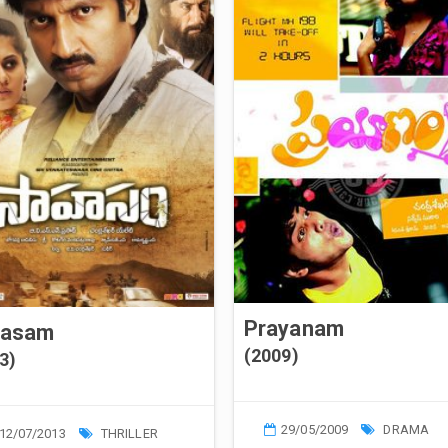
Prayanam
hasam
(2009)
3)
29/05/2009
DRAMA
12/07/2013
THRILLER