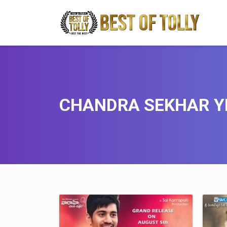
CHANDRA SEKHAR Y