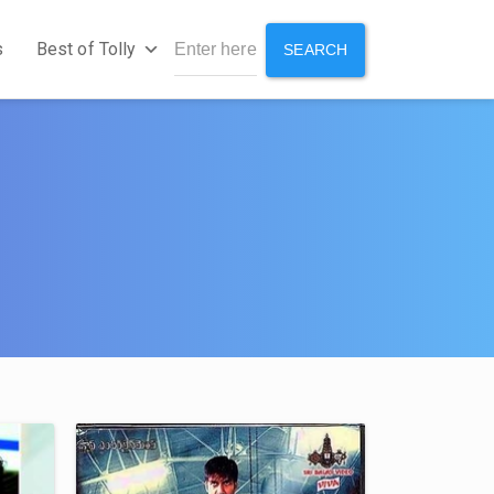
s
Best of Tolly
SEARCH