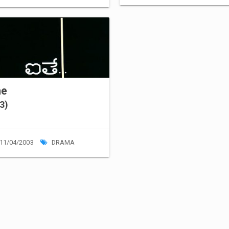
he
3)
11/04/2003
DRAMA