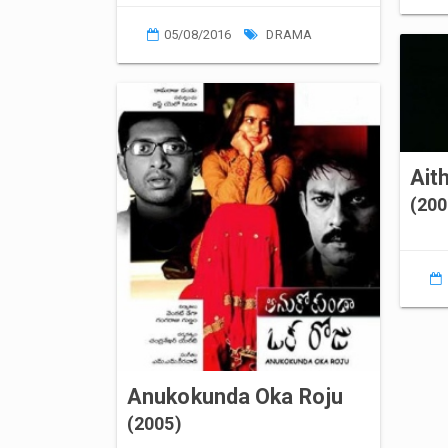
05/08/2016
DRAMA
Ait
(200
Anukokunda Oka Roju
(2005)