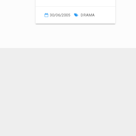
30/06/2005
DRAMA