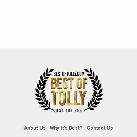
About Us
-
Why it's Best?
-
Contact Us