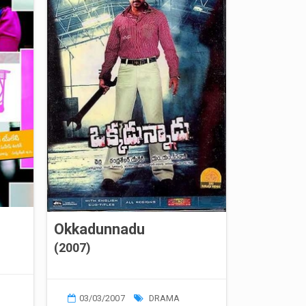
Okkadunnadu
(2007)
03/03/2007
DRAMA