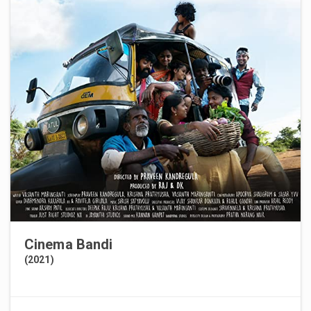
Cinema Bandi
(2021)