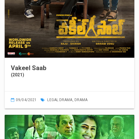
Vakeel Saab
(2021)
09/04/2021
LEGAL DRAMA
,
DRAMA