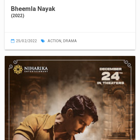
Bheemla Nayak
(2022)
25/02/2022
ACTION
,
DRAMA