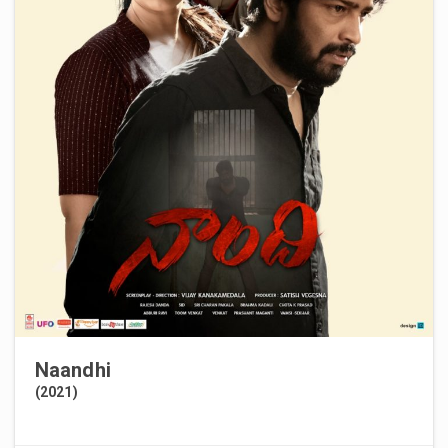
Naandhi
(2021)