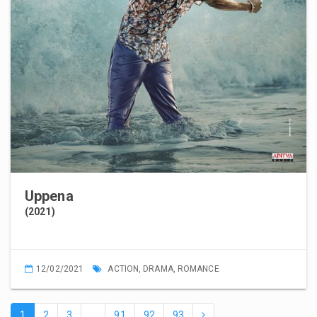
Uppena
(2021)
12/02/2021
ACTION
,
DRAMA
,
ROMANCE
1
2
3
…
91
92
93