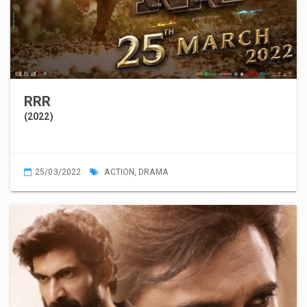
RRR
(2022)
25/03/2022
ACTION
,
DRAMA