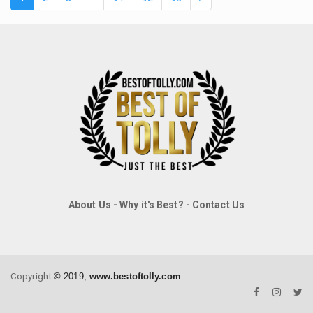
About Us
-
Why it's Best?
-
Contact Us
Copyright
©
2019,
www.bestoftolly.com