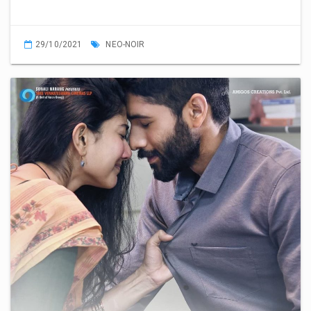
29/10/2021
NEO-NOIR