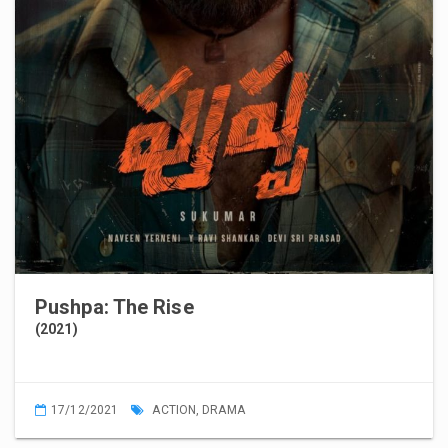
Pushpa: The Rise
(2021)
17/12/2021
ACTION
,
DRAMA