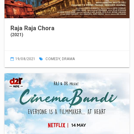
Raja Raja Chora
(2021)
19/08/2021
COMEDY
,
DRAMA