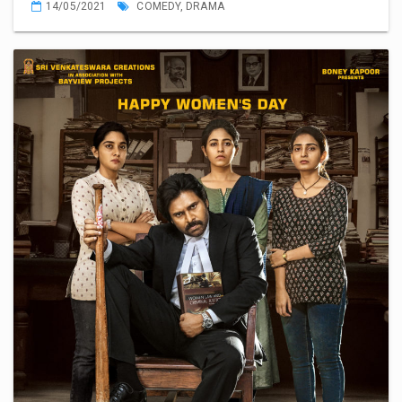
14/05/2021
COMEDY
,
DRAMA