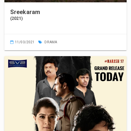
Sreekaram
(2021)
11/03/2021
DRAMA