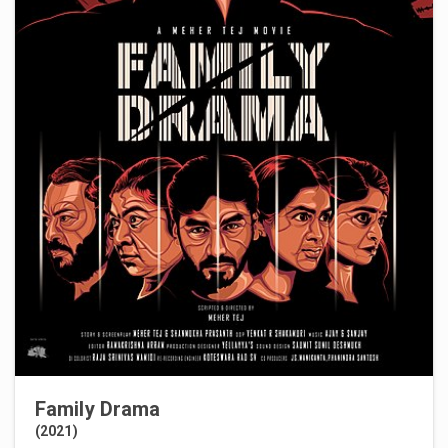
Family Drama
(2021)