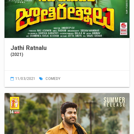
Jathi Ratnalu
(2021)
11/03/2021
COMEDY