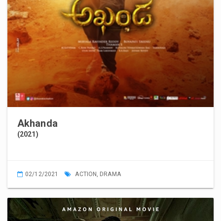
Akhanda
(2021)
02/12/2021
ACTION
,
DRAMA