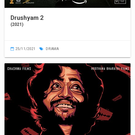
Drushyam 2
(2021)
25/11/2021
DRAMA