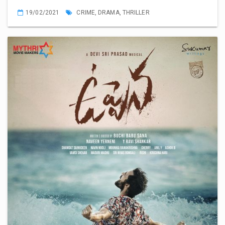
19/02/2021
CRIME
,
DRAMA
,
THRILLER