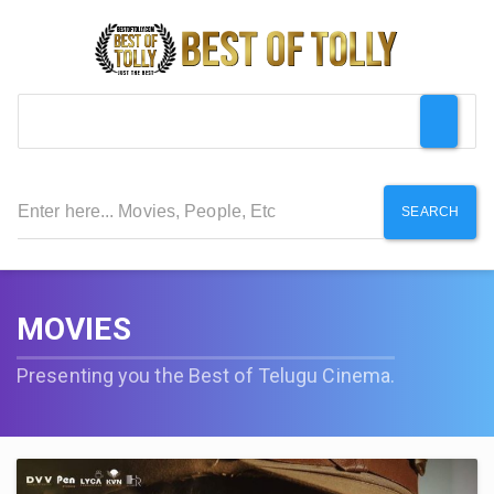
SEARCH
MOVIES
Presenting you the Best of Telugu Cinema.