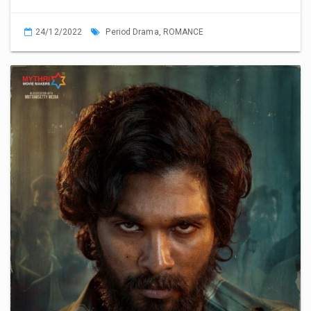
24/12/2022
Period Drama,
ROMANCE