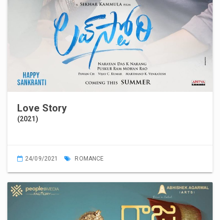
Love Story
(2021)
24/09/2021
ROMANCE