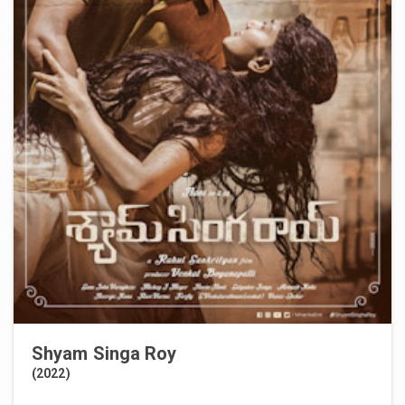
Shyam Singa Roy
(2022)