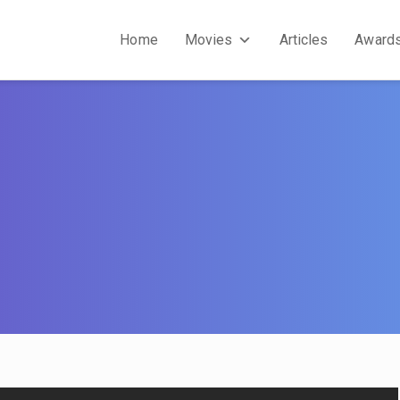
Home
Movies
Articles
Award