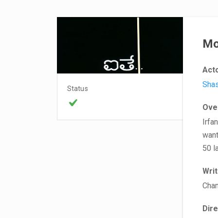
Mo
Act
Sha
Status
Ove
Irfa
want
50 l
Wri
Chan
Dir