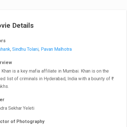
vie Details
ors
shank
,
Sindhu Tolani
,
Pavan Malhotra
rview
n Khan is a key mafia affiliate in Mumbai. Khan is on the
ed list of criminals in Hyderabad, India with a bounty of ₹
akhs.
ter
dra Sekhar Yeleti
ector of Photography