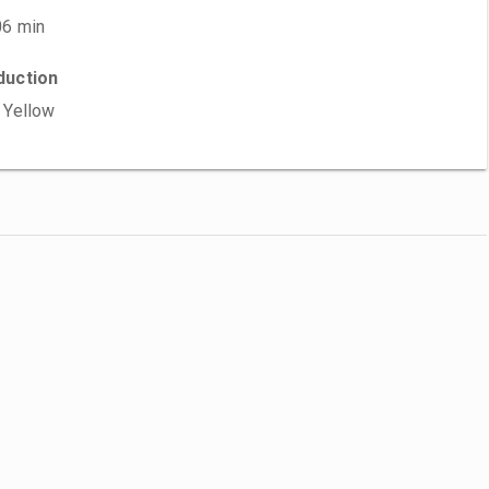
06 min
duction
 Yellow