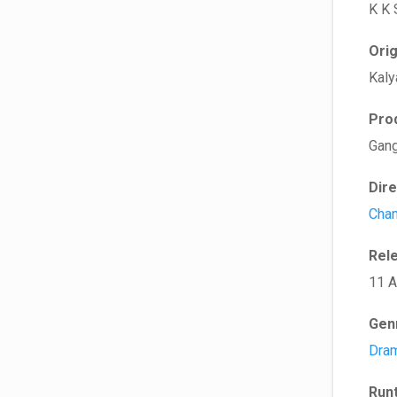
K K 
Ori
Kaly
Pro
Gang
Dir
Chan
Rel
11 A
Gen
Dra
Run