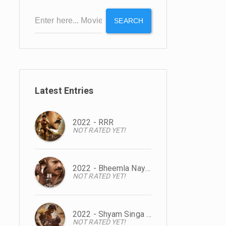
SEARCH
Latest Entries
2022 - RRR
NOT RATED YET!
2022 - Bheemla Nayak
NOT RATED YET!
2022 - Shyam Singa Roy
NOT RATED YET!