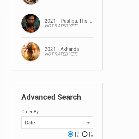
2021 - Pushpa: The Rise
NOT RATED YET!
2021 - Akhanda
NOT RATED YET!
Advanced Search
Order By
Date