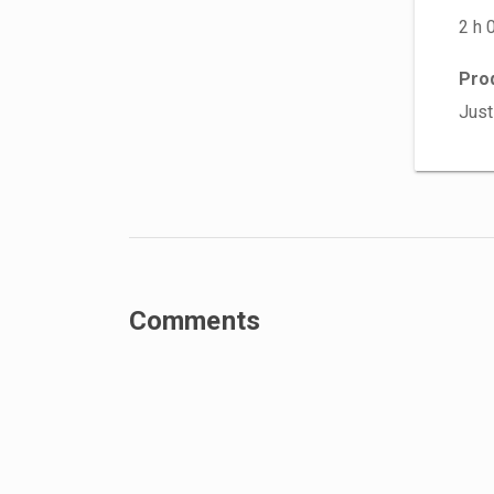
2 h 
Pro
Just
Comments