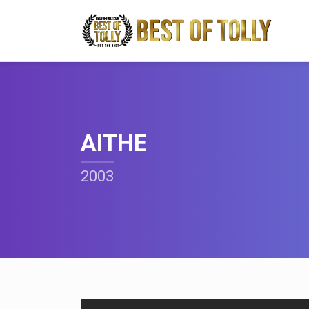
AITHE
2003