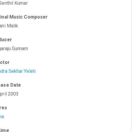
Senthil Kumar
ginal Music Composer
ani Malik
ducer
araju Gunnam
ector
dra Sekhar Yeleti
ease Date
pril 2003
res
ma
time