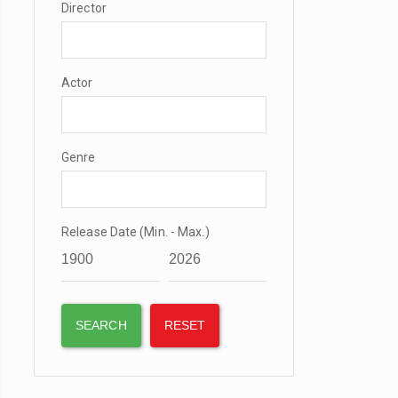
Director
Actor
Genre
Release Date (Min. - Max.)