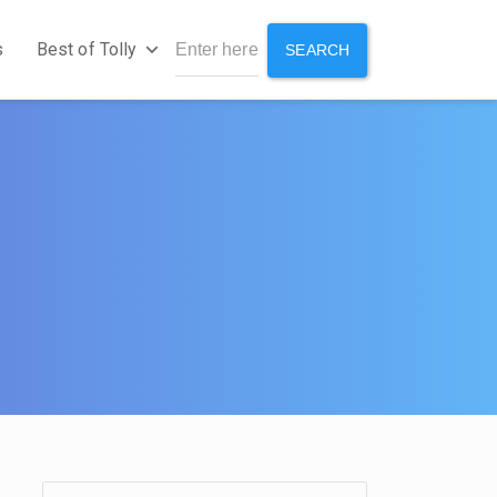
s
Best of Tolly
SEARCH