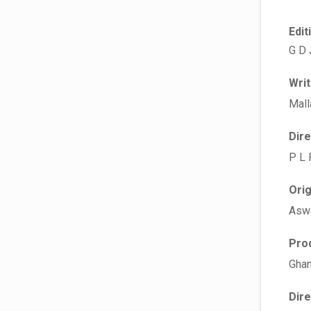
Edit
G D 
Wri
Mall
Dir
P L 
Ori
Asw
Pro
Ghan
Dir