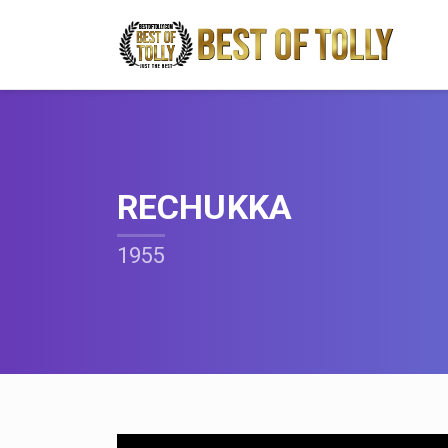
RECHUKKA
1955