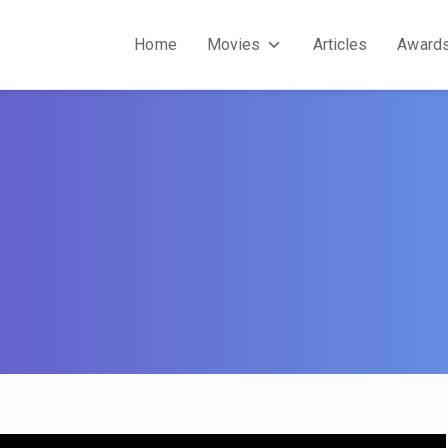
Home
Movies
Articles
Award