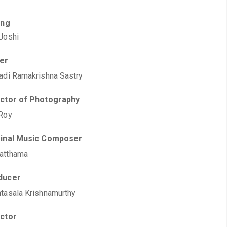
ing
Joshi
ter
adi Ramakrishna Sastry
ector of Photography
Roy
ginal Music Composer
atthama
ducer
tasala Krishnamurthy
ector