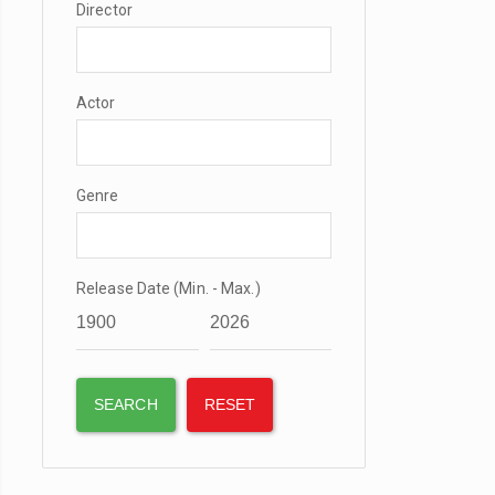
Director
Actor
Genre
Release Date (Min. - Max.)