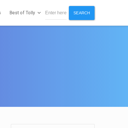
s
Best of Tolly
SEARCH