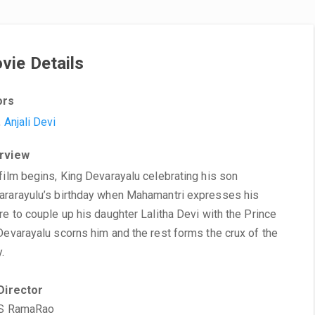
vie Details
ors
,
Anjali Devi
rview
film begins, King Devarayalu celebrating his son
rarayulu’s birthday when Mahamantri expresses his
re to couple up his daughter Lalitha Devi with the Prince
Devarayalu scorns him and the rest forms the crux of the
y.
Director
 S RamaRao