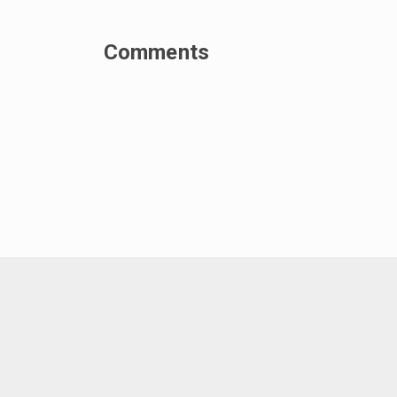
Comments