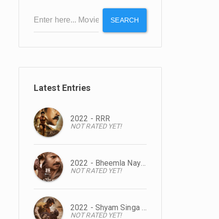
SEARCH
Latest Entries
2022 - RRR
NOT RATED YET!
2022 - Bheemla Nayak
NOT RATED YET!
2022 - Shyam Singa Roy
NOT RATED YET!