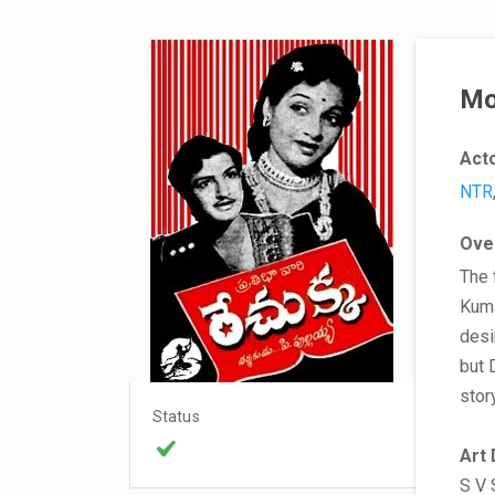
Mo
Act
NTR
Ove
The 
Kuma
desi
but 
stor
Status
Art 
S V