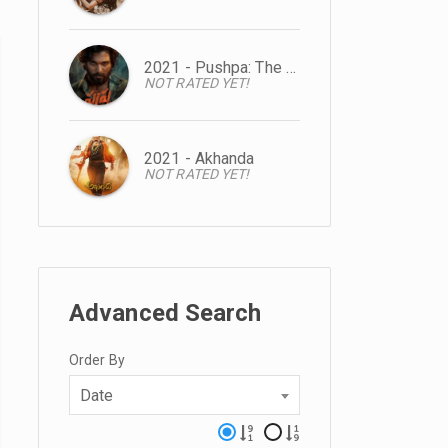
2021 - Pushpa: The Rise
NOT RATED YET!
2021 - Akhanda
NOT RATED YET!
Advanced Search
Order By
Date