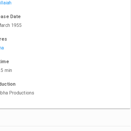
llaiah
ease Date
March 1955
res
ma
time
25 min
duction
ibha Productions