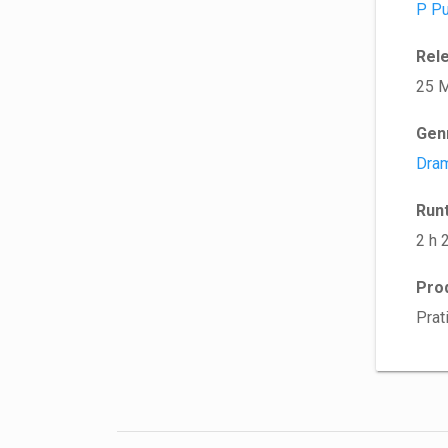
P Pu
Rel
25 
Gen
Dra
Run
2 h 
Pro
Prat