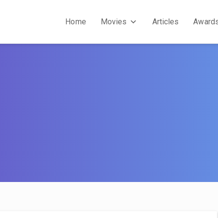
Home
Movies
Articles
Award