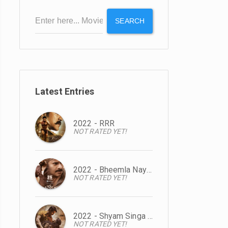
SEARCH
Latest Entries
2022 - RRR
NOT RATED YET!
2022 - Bheemla Nayak
NOT RATED YET!
2022 - Shyam Singa Roy
NOT RATED YET!