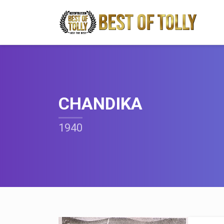
CHANDIKA
1940