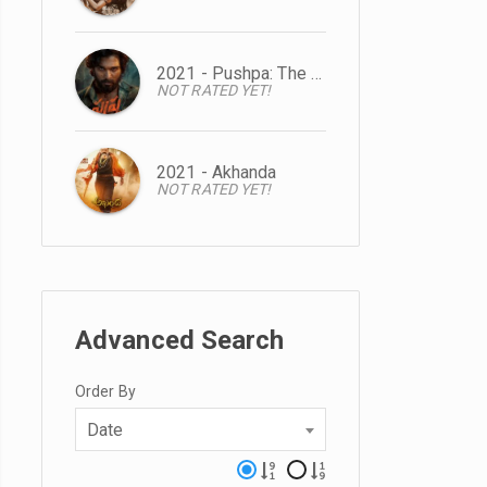
2021 - Pushpa: The Rise
NOT RATED YET!
2021 - Akhanda
NOT RATED YET!
Advanced Search
Order By
Date