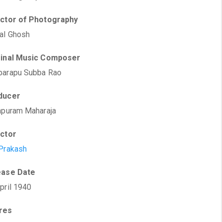
ector of Photography
al Ghosh
ginal Music Composer
parapu Subba Rao
ducer
apuram Maharaja
ector
Prakash
ease Date
pril 1940
res