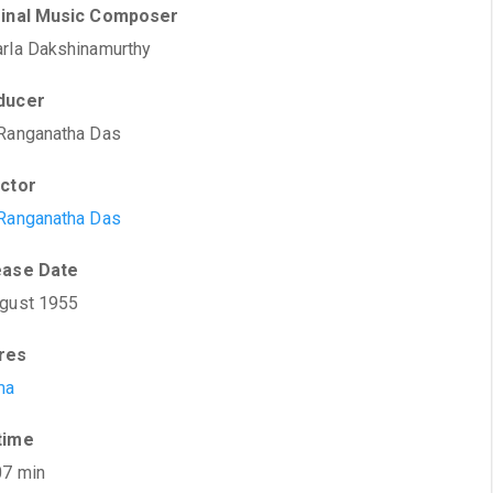
ginal Music Composer
rla Dakshinamurthy
ducer
Ranganatha Das
ector
Ranganatha Das
ease Date
gust 1955
res
ma
time
07 min