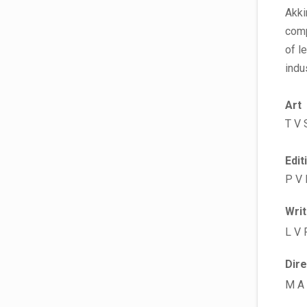
Akki
comp
of l
indu
Art
T V 
Edit
P V
Wri
L V 
Dir
M A 