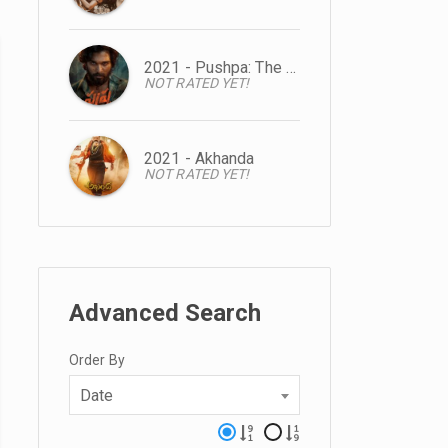
2021 - Pushpa: The Rise
NOT RATED YET!
2021 - Akhanda
NOT RATED YET!
Advanced Search
Order By
Date