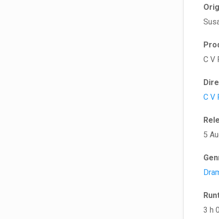
Ori
Susa
Pro
C V 
Dir
C V 
Rel
5 Au
Gen
Dra
Run
3 h 