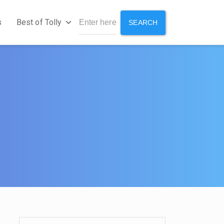
s
Best of Tolly
SEARCH