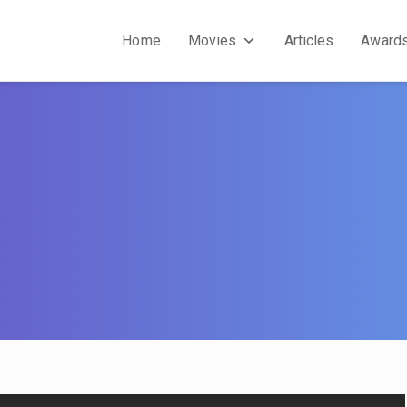
Home
Movies
Articles
Award