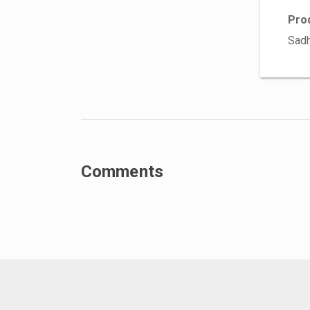
Pro
Sadh
Comments