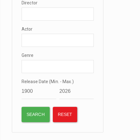
Director
Actor
Genre
Release Date (Min. - Max.)