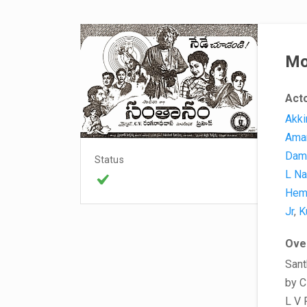
Mo
Act
Akki
Ama
Dam
Status
L Na
Hem
Jr
,
K
Ove
Sant
by C
L V 