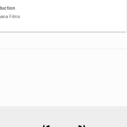
duction
ana Films