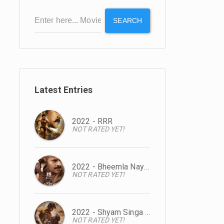
SEARCH
Latest Entries
2022 - RRR
NOT RATED YET!
2022 - Bheemla Nayak
NOT RATED YET!
2022 - Shyam Singa Roy
NOT RATED YET!