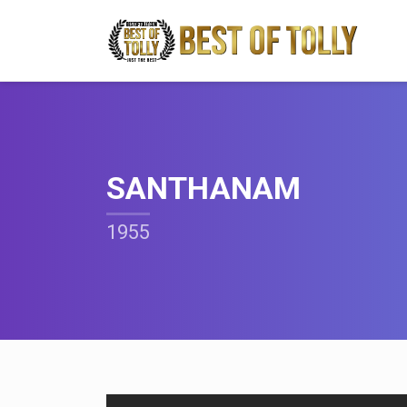
SANTHANAM
1955