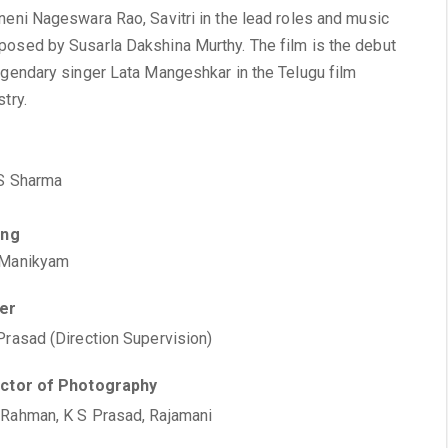
neni Nageswara Rao, Savitri in the lead roles and music
osed by Susarla Dakshina Murthy. The film is the debut
egendary singer Lata Mangeshkar in the Telugu film
stry.
S Sharma
ing
 Manikyam
ter
Prasad (Direction Supervision)
ector of Photography
Rahman, K S Prasad, Rajamani