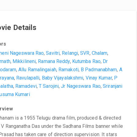
vie Details
ors
neni Nageswara Rao
,
Savitri
,
Relangi
,
SVR
,
Chalam
,
rnath
,
Mikkilineni
,
Ramana Reddy
,
Kutumba Rao
,
Dr
odaram
,
Allu Ramalingaiah
,
Ramakoti
,
B Padmanabham
,
A
rayana
,
Ravulapalli
,
Baby Vijayalakshmi
,
Vinay Kumar
,
P
alatha
,
Ramadevi
,
T Sarojini
,
Jr Nageswara Rao
,
Sriranjani
usuma Kumari
rview
hanam is a 1955 Telugu drama film, produced & directed
 V Ranganatha Das under the Sadhana Films banner while
Prasad has taken care of direction supervision. It stars