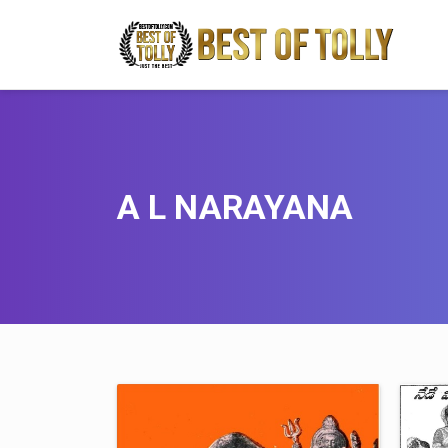
A L NARAYANA