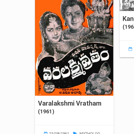
(196
Varalakshmi Vratham
(1961)
25/08/1961
MYTHOLOGY