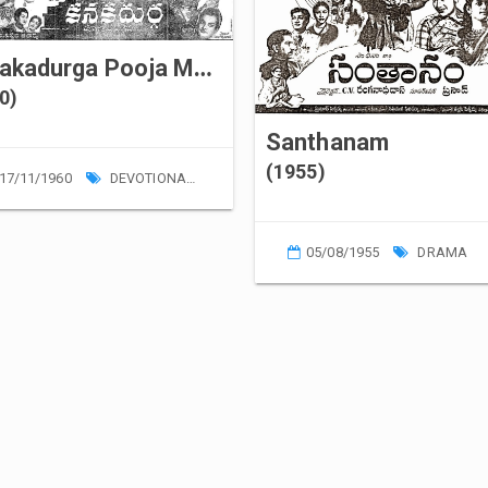
Kanakadurga Pooja Mahima
0)
Santhanam
(1955)
17/11/1960
DEVOTIONAL
05/08/1955
DRAMA