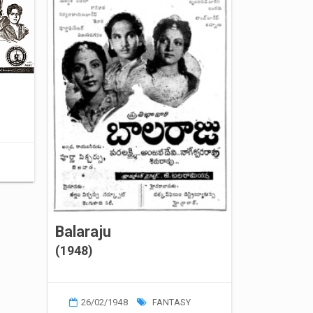
Balaraju
(1948)
26/02/1948
FANTASY