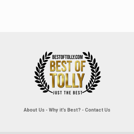
About Us
-
Why it's Best?
-
Contact Us