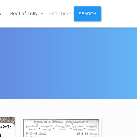
s
Best of Tolly
SEARCH