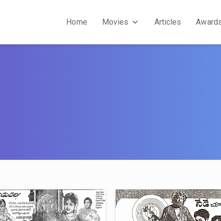
Home
Movies
Articles
Award