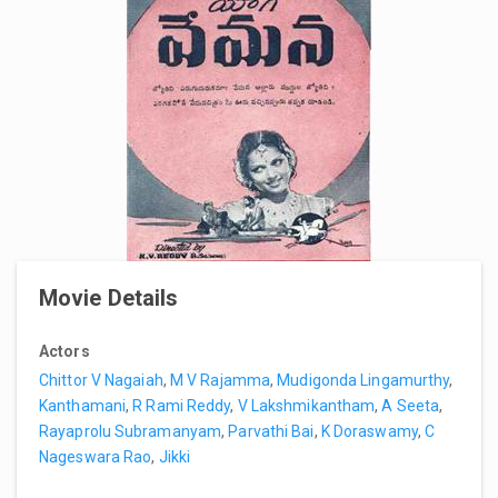
Movie Details
Actors
Chittor V Nagaiah
,
M V Rajamma
,
Mudigonda Lingamurthy
,
Kanthamani
,
R Rami Reddy
,
V Lakshmikantham
,
A Seeta
,
Rayaprolu Subramanyam
,
Parvathi Bai
,
K Doraswamy
,
C
Nageswara Rao
,
Jikki