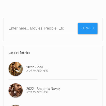
SEARCH
Latest Entries
2022 - RRR
NOT RATED YET!
2022 - Bheemla Nayak
NOT RATED YET!