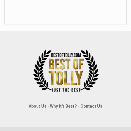
About Us
-
Why it's Best?
-
Contact Us