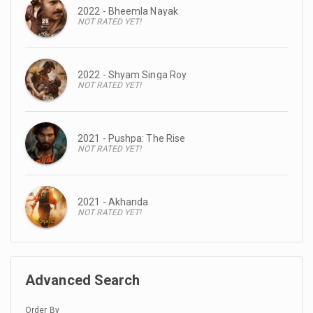
2022 - Bheemla Nayak
NOT RATED YET!
2022 - Shyam Singa Roy
NOT RATED YET!
2021 - Pushpa: The Rise
NOT RATED YET!
2021 - Akhanda
NOT RATED YET!
Advanced Search
Order By