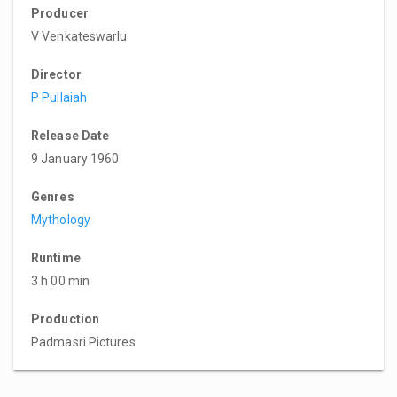
Producer
V Venkateswarlu
Director
P Pullaiah
Release Date
9 January 1960
Genres
Mythology
Runtime
3 h 00 min
Production
Padmasri Pictures