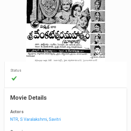
Status
Movie Details
Actors
NTR
,
S Varalakshmi
,
Savitri