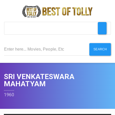
SEARCH
SRI VENKATESWARA
MAHATYAM
1960