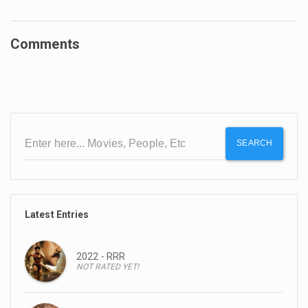
Comments
SEARCH
Latest Entries
2022 - RRR
NOT RATED YET!