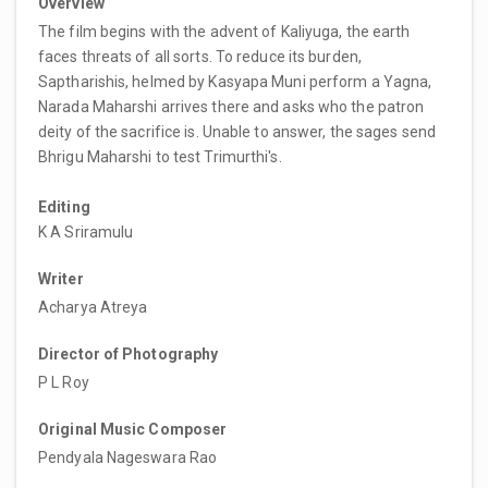
Overview
The film begins with the advent of Kaliyuga, the earth
faces threats of all sorts. To reduce its burden,
Saptharishis, helmed by Kasyapa Muni perform a Yagna,
Narada Maharshi arrives there and asks who the patron
deity of the sacrifice is. Unable to answer, the sages send
Bhrigu Maharshi to test Trimurthi's.
Editing
K A Sriramulu
Writer
Acharya Atreya
Director of Photography
P L Roy
Original Music Composer
Pendyala Nageswara Rao