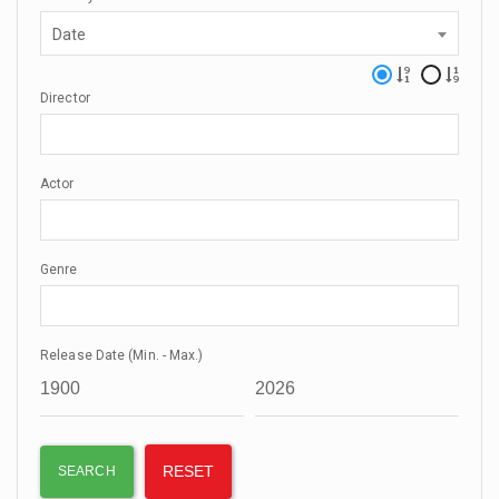
Date
Director
Actor
Genre
Release Date (Min. - Max.)