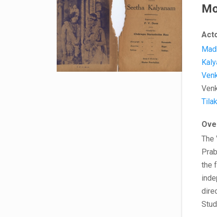
Mo
Act
Mad
Kaly
Venk
Venk
Tila
Ove
The 
Prab
the 
inde
dire
Stud