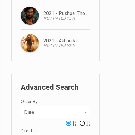
2021 - Pushpa: The Rise
NOT RATED YET!
2021 - Akhanda
NOT RATED YET!
Advanced Search
Order By
Date
Director