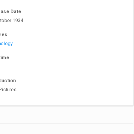
ease Date
tober 1934
res
hology
time
duction
Pictures