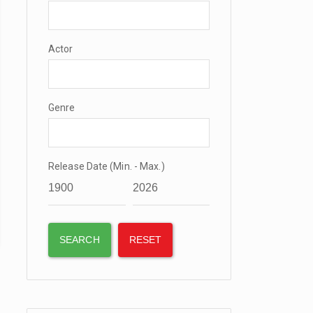
Actor
Genre
Release Date (Min. - Max.)