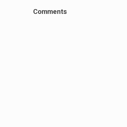
Comments