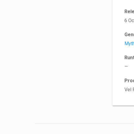
Rel
6 Oc
Gen
Myt
Run
—
Pro
Vel 