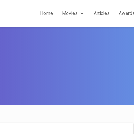
Home
Movies
Articles
Award