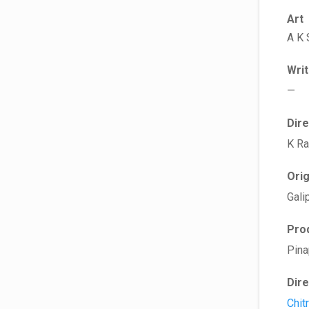
Art
A K 
Wri
—
Dir
K R
Ori
Gali
Pro
Pina
Dir
Chit