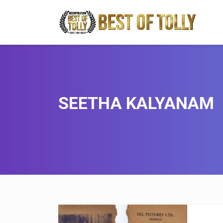
SEETHA KALYANAM