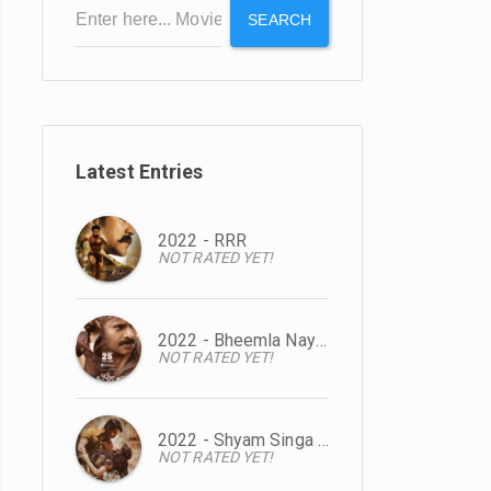
SEARCH
Latest Entries
2022 - RRR
NOT RATED YET!
2022 - Bheemla Nayak
NOT RATED YET!
2022 - Shyam Singa Roy
NOT RATED YET!