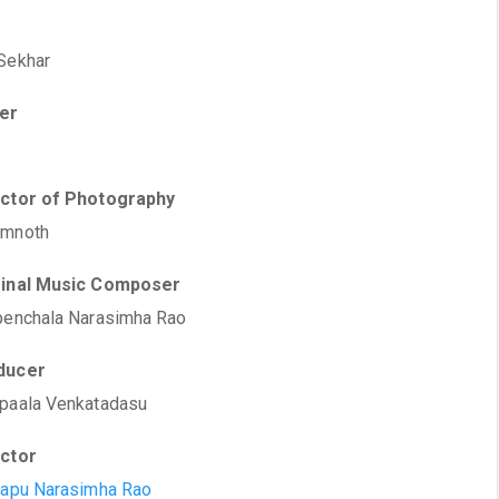
Sekhar
ter
ector of Photography
amnoth
ginal Music Composer
penchala Narasimha Rao
ducer
paala Venkatadasu
ector
rapu Narasimha Rao