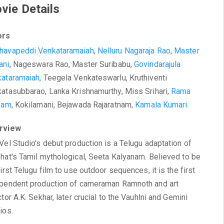
vie Details
ors
havapeddi Venkataramaiah
,
Nelluru Nagaraja Rao
,
Master
ani
, Nageswara Rao, Master Suribabu,
Govindarajula
ataramaiah
, Teegela Venkateswarlu, Kruthiventi
atasubbarao, Lanka Krishnamurthy, Miss Srihari,
Rama
kam
, Kokilamani, Bejawada Rajaratnam,
Kamala Kumari
rview
Vel Studio's debut production is a Telugu adaptation of
hat's Tamil mythological, Seeta Kalyanam. Believed to be
first Telugu film to use outdoor sequences, it is the first
pendent production of cameraman Ramnoth and art
ctor A.K. Sekhar, later crucial to the Vauhlni and Gemini
ios.