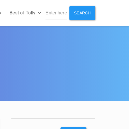
s
Best of Tolly
SEARCH