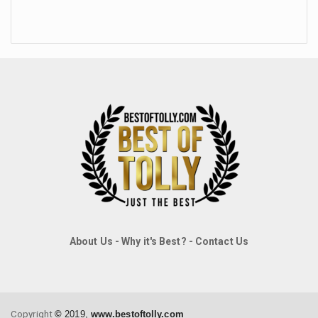
About Us
-
Why it's Best?
-
Contact Us
Copyright
©
2019,
www.bestoftolly.com