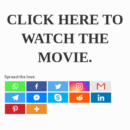
CLICK HERE TO
WATCH THE
MOVIE.
Spread the love: