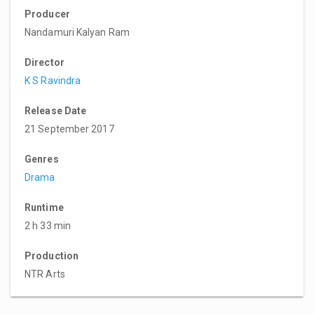
Producer
Nandamuri Kalyan Ram
Director
K S Ravindra
Release Date
21 September 2017
Genres
Drama
Runtime
2 h 33 min
Production
NTR Arts