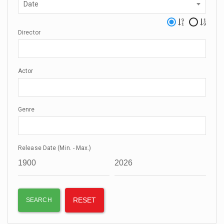
Date
Director
Actor
Genre
Release Date (Min. - Max.)