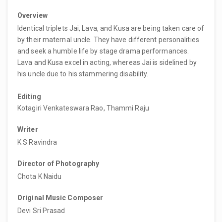
Overview
Identical triplets Jai, Lava, and Kusa are being taken care of
by their maternal uncle. They have different personalities
and seek a humble life by stage drama performances.
Lava and Kusa excel in acting, whereas Jai is sidelined by
his uncle due to his stammering disability.
Editing
Kotagiri Venkateswara Rao, Thammi Raju
Writer
K S Ravindra
Director of Photography
Chota K Naidu
Original Music Composer
Devi Sri Prasad