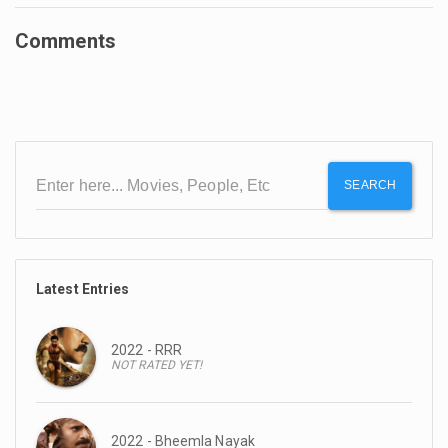
Comments
SEARCH
Latest Entries
2022 - RRR
NOT RATED YET!
2022 - Bheemla Nayak