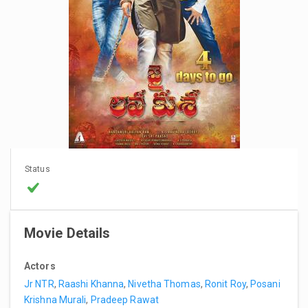
Status
Movie Details
Actors
Jr NTR
,
Raashi Khanna
,
Nivetha Thomas
,
Ronit Roy
,
Posani
Krishna Murali
,
Pradeep Rawat