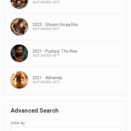
NOT RATED YET!
2022 - Shyam Singa Roy
NOT RATED YET!
2021 - Pushpa: The Rise
NOT RATED YET!
2021 - Akhanda
NOT RATED YET!
Advanced Search
Order By