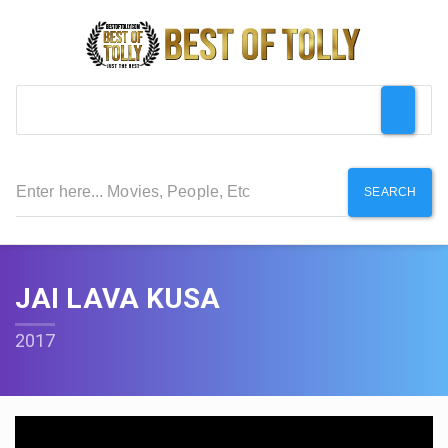
SEARCH
JAI LAVA KUSA
2017