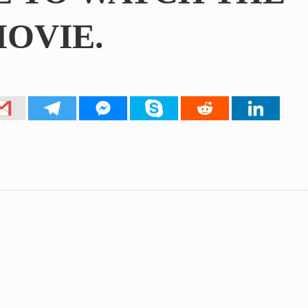
OVIE.