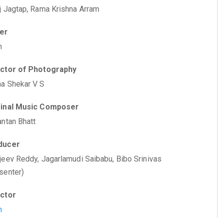
j Jagtap, Rama Krishna Arram
ter
h
ector of Photography
a Shekar V S
ginal Music Composer
antan Bhatt
ducer
jeev Reddy, Jagarlamudi Saibabu, Bibo Srinivas
senter)
ector
h