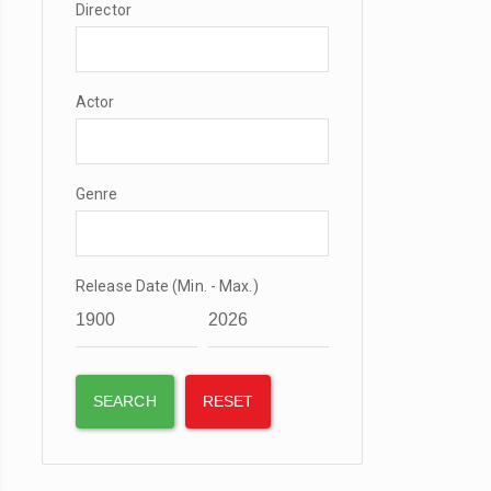
Director
Actor
Genre
Release Date (Min. - Max.)