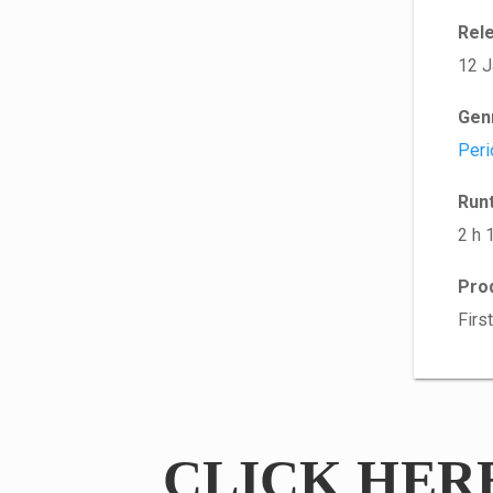
Rel
12 J
Gen
Peri
Run
2 h 
Pro
Firs
CLICK HER