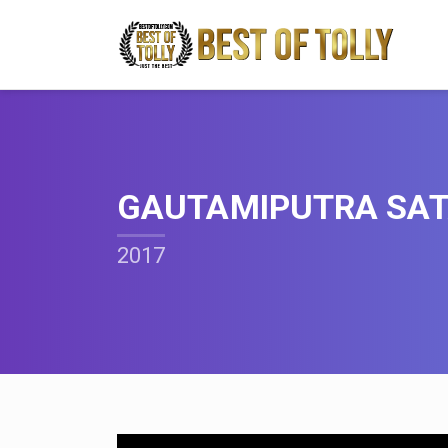
GAUTAMIPUTRA SAT
2017