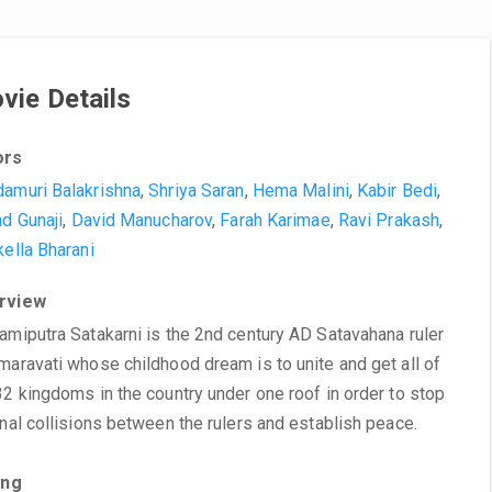
vie Details
ors
amuri Balakrishna
,
Shriya Saran
,
Hema Malini
,
Kabir Bedi
,
nd Gunaji
,
David Manucharov
,
Farah Karimae
,
Ravi Prakash
,
kella Bharani
rview
amiputra Satakarni is the 2nd century AD Satavahana ruler
maravati whose childhood dream is to unite and get all of
32 kingdoms in the country under one roof in order to stop
rnal collisions between the rulers and establish peace.
ing