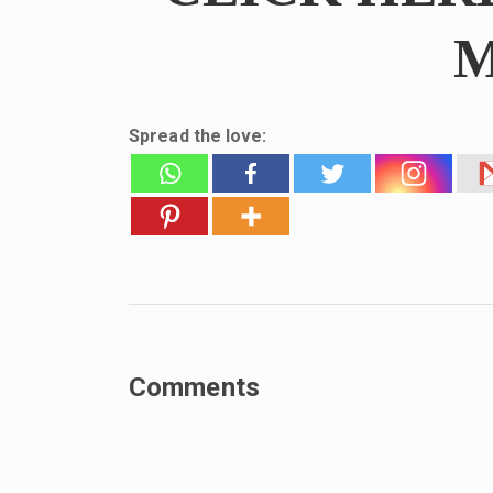
M
Spread the love:
Comments