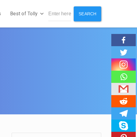
s
Best of Tolly
SEARCH