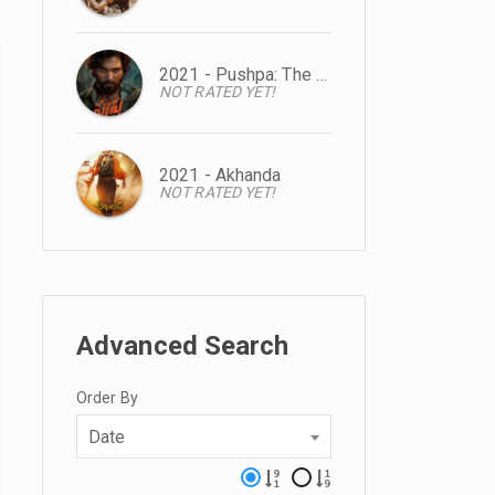
2021 - Pushpa: The Rise
NOT RATED YET!
2021 - Akhanda
NOT RATED YET!
Advanced Search
Order By
Date