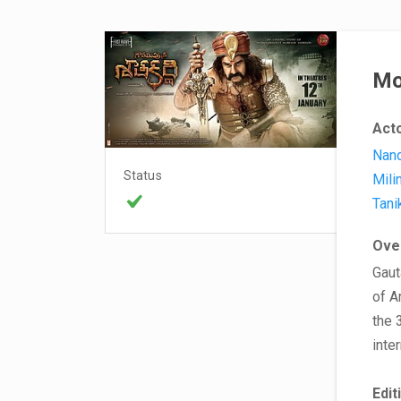
Mo
Act
Nand
Status
Mili
Tani
Ove
Gaut
of A
the 
inte
Edit