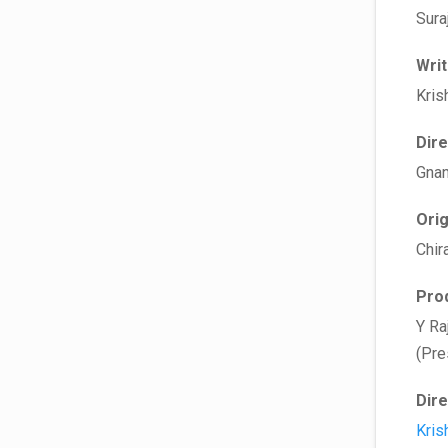
Sura
Wri
Kris
Dir
Gnan
Ori
Chir
Pro
Y Ra
(Pre
Dir
Kris