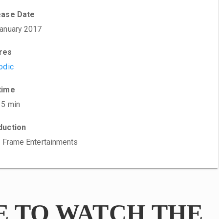
ease Date
anuary 2017
res
odic
time
15 min
duction
t Frame Entertainments
E TO WATCH THE