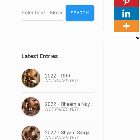
SEARCH
Latest Entries
2022 - RRR
NOT RATED YET!
2022 - Bheemla Nayak
NOT RATED YET!
2022 - Shyam Singa Roy
NOT RATED YET!