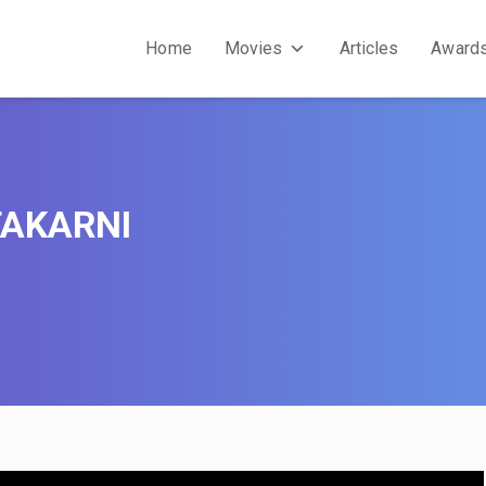
Home
Movies
Articles
Award
AKARNI