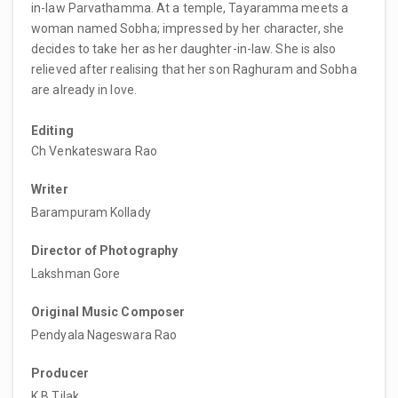
in-law Parvathamma. At a temple, Tayaramma meets a
woman named Sobha; impressed by her character, she
decides to take her as her daughter-in-law. She is also
relieved after realising that her son Raghuram and Sobha
are already in love.
Editing
Ch Venkateswara Rao
Writer
Barampuram Kollady
Director of Photography
Lakshman Gore
Original Music Composer
Pendyala Nageswara Rao
Producer
K B Tilak