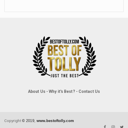
About Us
-
Why it's Best?
-
Contact Us
Copyright
©
2019,
www.bestoftolly.com