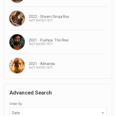
2022 - Shyam Singa Roy
NOT RATED YET!
2021 - Pushpa: The Rise
NOT RATED YET!
2021 - Akhanda
NOT RATED YET!
Advanced Search
Order By
Date