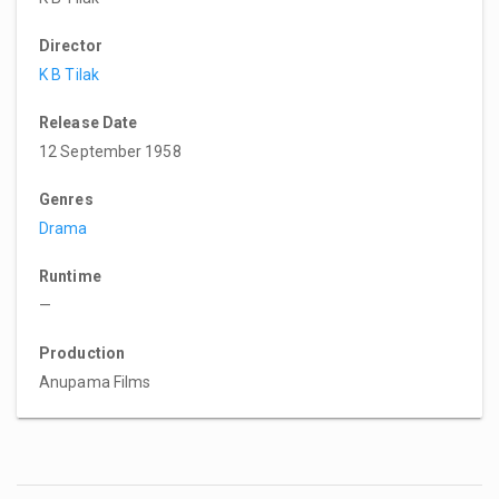
Director
K B Tilak
Release Date
12 September 1958
Genres
Drama
Runtime
—
Production
Anupama Films