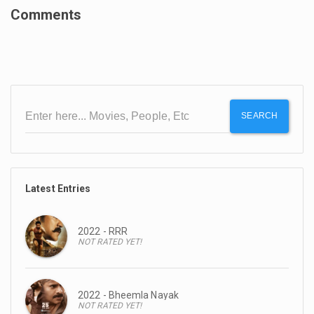
Comments
SEARCH
Latest Entries
2022 - RRR
NOT RATED YET!
2022 - Bheemla Nayak
NOT RATED YET!