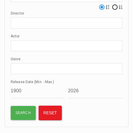
Director
Actor
Genre
Release Date (Min. - Max.)