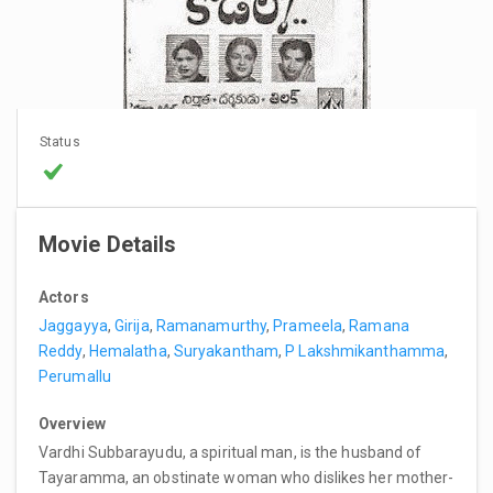
Status
Movie Details
Actors
Jaggayya
,
Girija
,
Ramanamurthy
,
Prameela
,
Ramana
Reddy
,
Hemalatha
,
Suryakantham
,
P Lakshmikanthamma
,
Perumallu
Overview
Vardhi Subbarayudu, a spiritual man, is the husband of
Tayaramma, an obstinate woman who dislikes her mother-