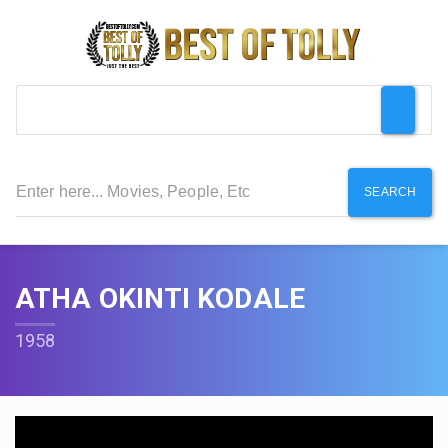
SEARCH
ATHA OKINTI KODALE
1958