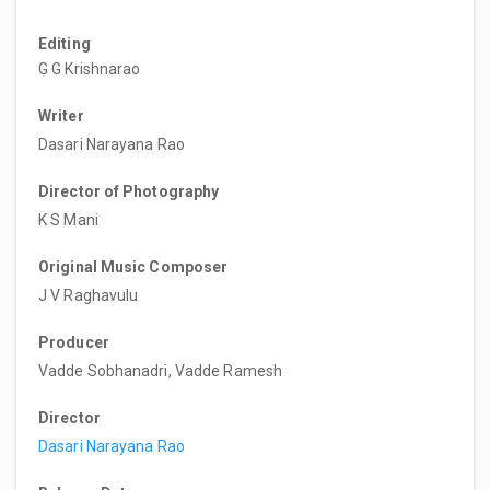
Editing
G G Krishnarao
Writer
Dasari Narayana Rao
Director of Photography
K S Mani
Original Music Composer
J V Raghavulu
Producer
Vadde Sobhanadri, Vadde Ramesh
Director
Dasari Narayana Rao