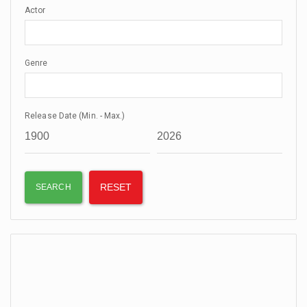
Actor
Genre
Release Date (Min. - Max.)