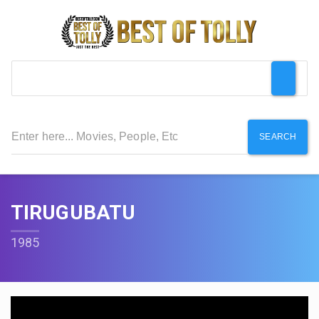
SEARCH
TIRUGUBATU
1985