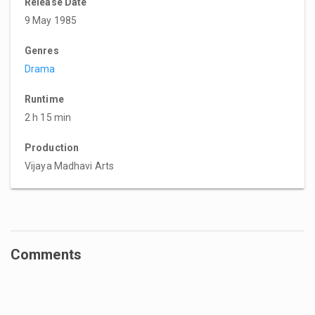
Release Date
9 May 1985
Genres
Drama
Runtime
2 h 15 min
Production
Vijaya Madhavi Arts
Comments