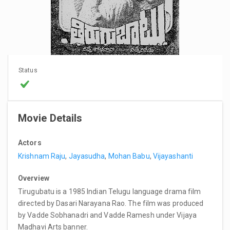
Status
Movie Details
Actors
Krishnam Raju
,
Jayasudha
,
Mohan Babu
,
Vijayashanti
Overview
Tirugubatu is a 1985 Indian Telugu language drama film
directed by Dasari Narayana Rao. The film was produced
by Vadde Sobhanadri and Vadde Ramesh under Vijaya
Madhavi Arts banner.