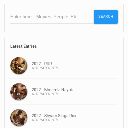
SEARCH
Latest Entries
2022 - RRR
NOT RATED YET!
2022 - Bheemla Nayak
NOT RATED YET!
2022 - Shyam Singa Roy
NOT RATED YET!