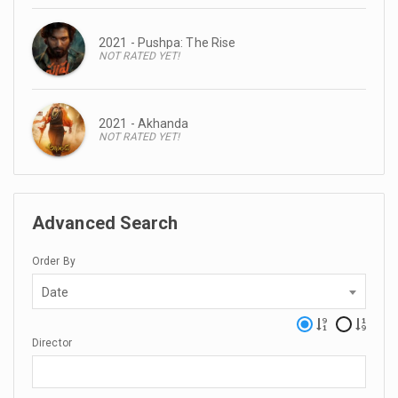
2021 - Pushpa: The Rise
NOT RATED YET!
2021 - Akhanda
NOT RATED YET!
Advanced Search
Order By
Date
Director