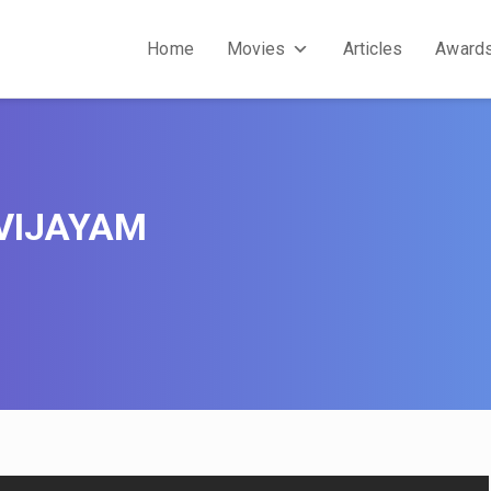
Home
Movies
Articles
Award
VIJAYAM