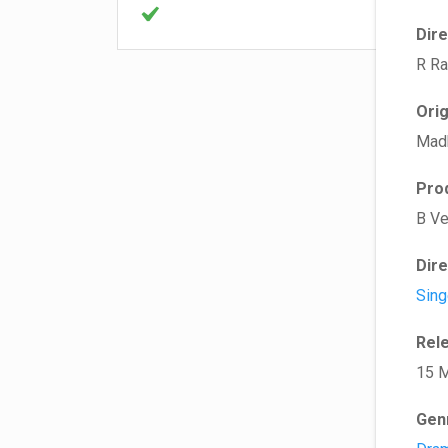
Dir
R R
Ori
Mad
Pro
B V
Dir
Sing
Rel
15 
Gen