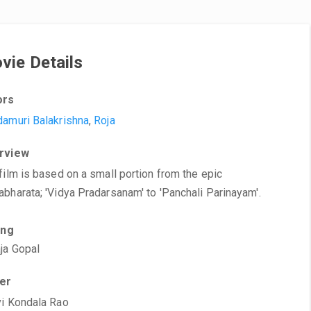
vie Details
ors
amuri Balakrishna
,
Roja
rview
film is based on a small portion from the epic
bharata; 'Vidya Pradarsanam' to 'Panchali Parinayam'.
ing
ja Gopal
ter
i Kondala Rao