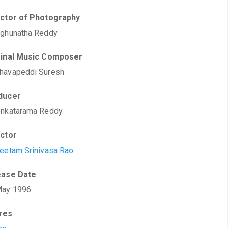
ector of Photography
aghunatha Reddy
ginal Music Composer
havapeddi Suresh
ducer
enkatarama Reddy
ector
eetam Srinivasa Rao
ease Date
May 1996
res