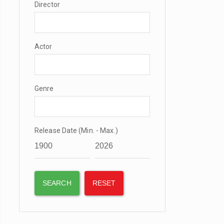
Director
Actor
Genre
Release Date (Min. - Max.)