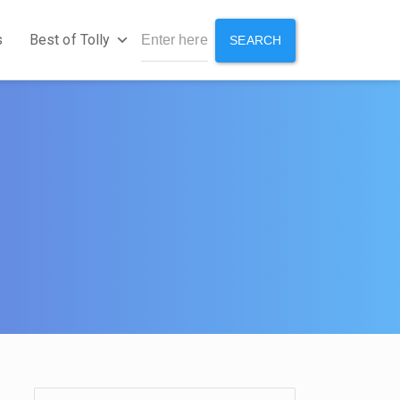
s
Best of Tolly
SEARCH