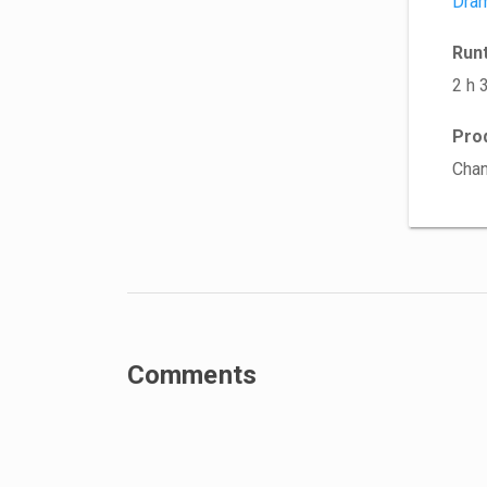
Dra
Run
2 h 
Pro
Cha
Comments