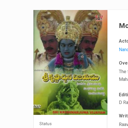
Mo
Act
Nand
Ove
The 
Maha
Edit
D Ra
Wri
Status
Raav