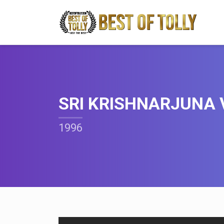
SRI KRISHNARJUNA 
1996