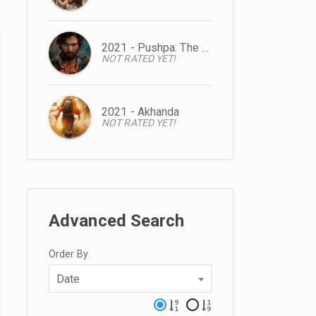
2021 - Pushpa: The Rise
NOT RATED YET!
2021 - Akhanda
NOT RATED YET!
Advanced Search
Order By
Date