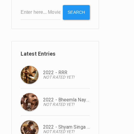
SEARCH
Latest Entries
2022 - RRR
NOT RATED YET!
2022 - Bheemla Nayak
NOT RATED YET!
2022 - Shyam Singa Roy
NOT RATED YET!