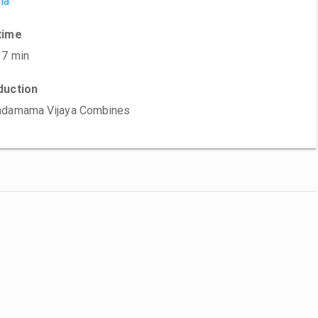
ma
time
37 min
duction
ndamama Vijaya Combines