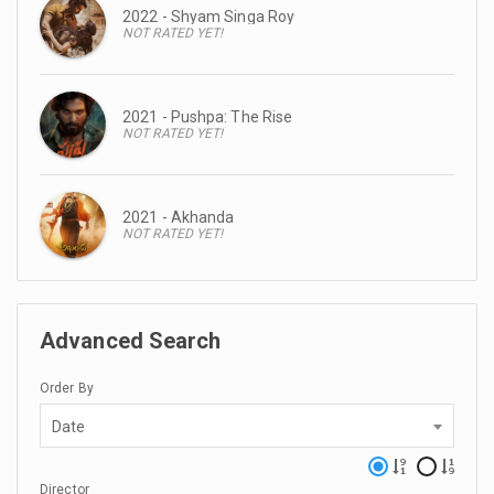
2022 - Shyam Singa Roy
NOT RATED YET!
2021 - Pushpa: The Rise
NOT RATED YET!
2021 - Akhanda
NOT RATED YET!
Advanced Search
Order By
Date
Director