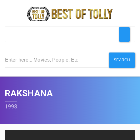
SEARCH
RAKSHANA
1993