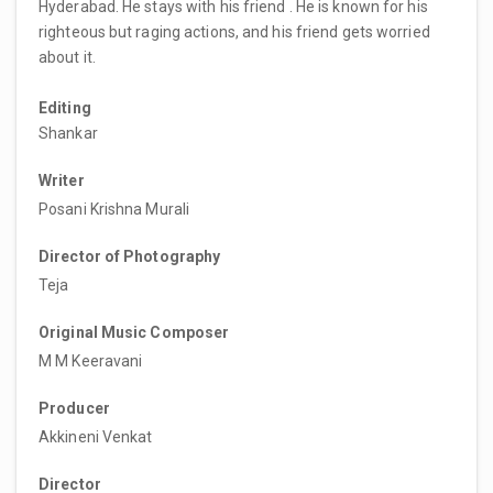
Hyderabad. He stays with his friend . He is known for his
righteous but raging actions, and his friend gets worried
about it.
Editing
Shankar
Writer
Posani Krishna Murali
Director of Photography
Teja
Original Music Composer
M M Keeravani
Producer
Akkineni Venkat
Director