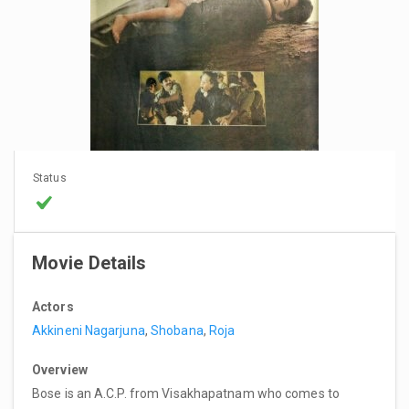
Status
Movie Details
Actors
Akkineni Nagarjuna
,
Shobana
,
Roja
Overview
Bose is an A.C.P. from Visakhapatnam who comes to