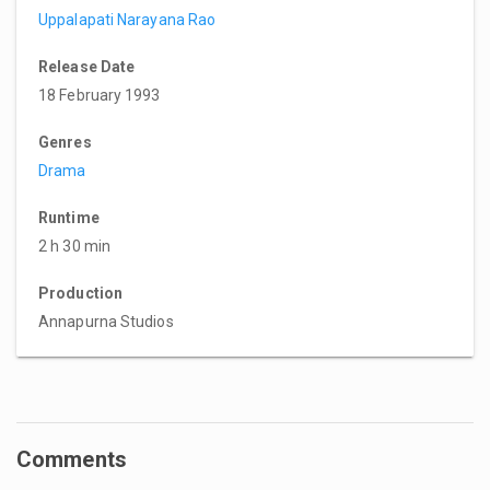
Uppalapati Narayana Rao
Release Date
18 February 1993
Genres
Drama
Runtime
2 h 30 min
Production
Annapurna Studios
Comments