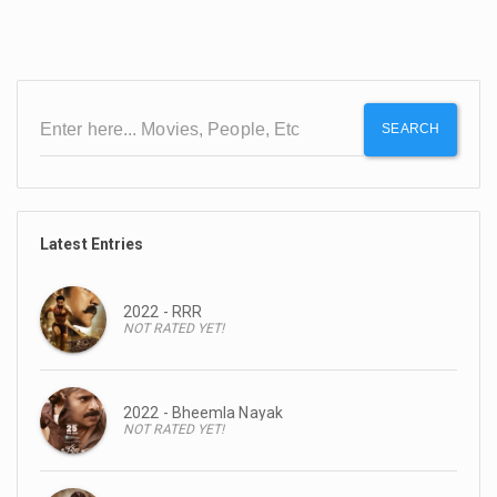
SEARCH
Latest Entries
2022 - RRR
NOT RATED YET!
2022 - Bheemla Nayak
NOT RATED YET!