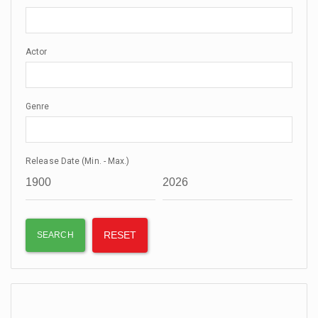
Actor
Genre
Release Date (Min. - Max.)