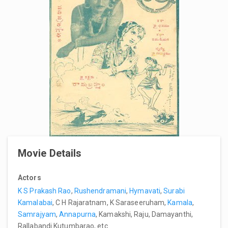
Movie Details
Actors
K S Prakash Rao
,
Rushendramani
,
Hymavati
,
Surabi
Kamalabai
, C H Rajaratnam, K Saraseeruham,
Kamala
,
Samrajyam
,
Annapurna
, Kamakshi, Raju, Damayanthi,
Rallabandi Kutumbarao, etc