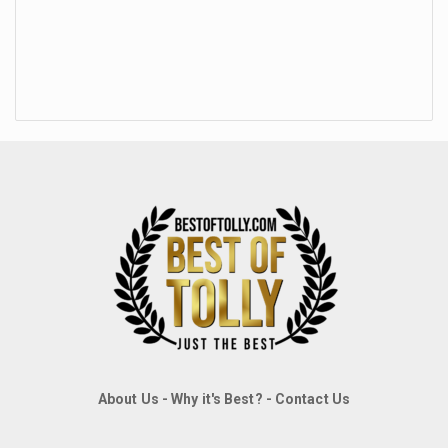
About Us
-
Why it's Best?
-
Contact Us