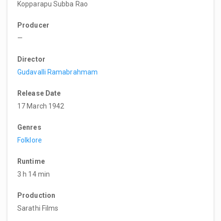
Kopparapu Subba Rao
Producer
—
Director
Gudavalli Ramabrahmam
Release Date
17 March 1942
Genres
Folklore
Runtime
3 h 14 min
Production
Sarathi Films