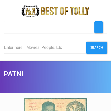
SEARCH
PATNI