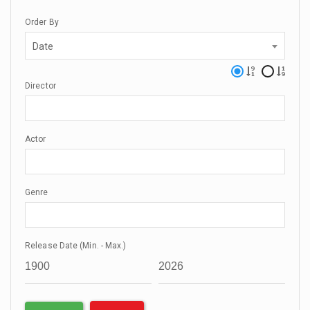
Order By
Date
Director
Actor
Genre
Release Date (Min. - Max.)