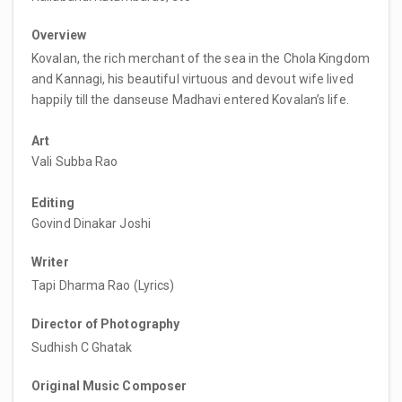
Overview
Kovalan, the rich merchant of the sea in the Chola Kingdom
and Kannagi, his beautiful virtuous and devout wife lived
happily till the danseuse Madhavi entered Kovalan’s life.
Art
Vali Subba Rao
Editing
Govind Dinakar Joshi
Writer
Tapi Dharma Rao (Lyrics)
Director of Photography
Sudhish C Ghatak
Original Music Composer