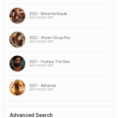
2022 - Bheemla Nayak
NOT RATED YET!
2022 - Shyam Singa Roy
NOT RATED YET!
2021 - Pushpa: The Rise
NOT RATED YET!
2021 - Akhanda
NOT RATED YET!
Advanced Search