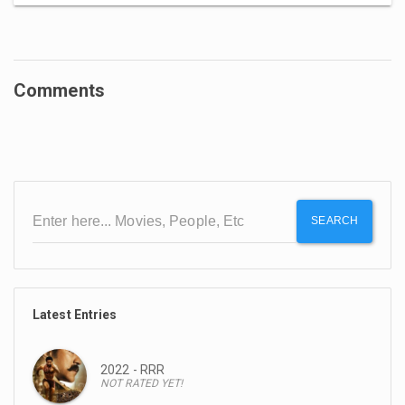
Comments
SEARCH
Latest Entries
2022 - RRR
NOT RATED YET!