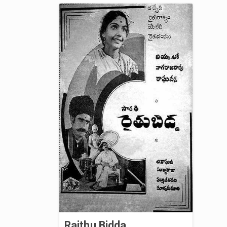
Raithu Bidda