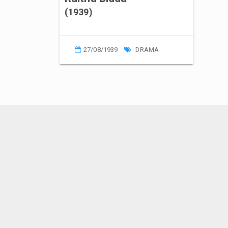
(1939)
27/08/1939
DRAMA