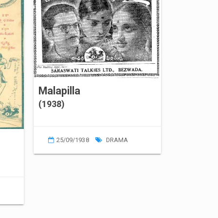
Malapilla
(1938)
25/09/1938
DRAMA