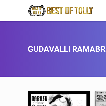
GUDAVALLI RAMAB