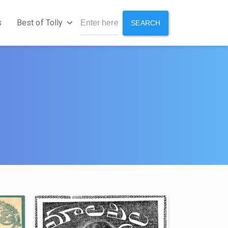
s
Best of Tolly
SEARCH