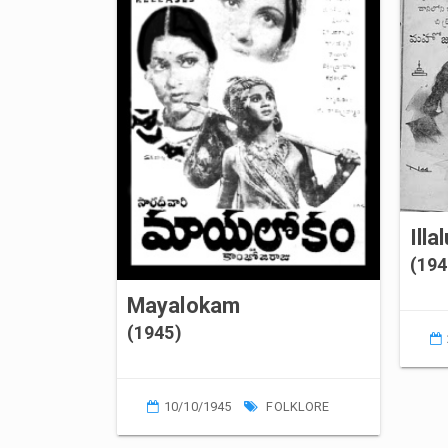
Illa
(194
Mayalokam
(1945)
10/10/1945
FOLKLORE