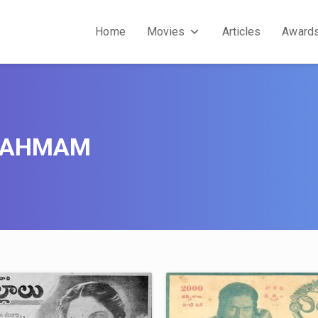
Home
Movies
Articles
Award
RAHMAM