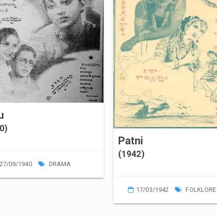
lu
0)
Patni
(1942)
27/09/1940
DRAMA
17/03/1942
FOLKLORE