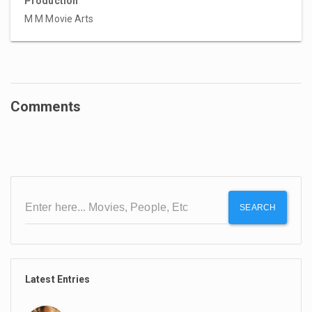
Production
M M Movie Arts
Comments
SEARCH
Latest Entries