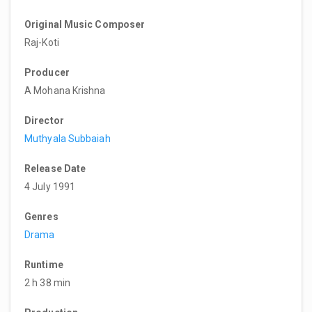
Original Music Composer
Raj-Koti
Producer
A Mohana Krishna
Director
Muthyala Subbaiah
Release Date
4 July 1991
Genres
Drama
Runtime
2 h 38 min