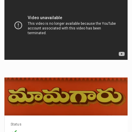
Status