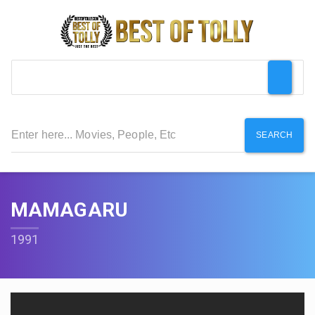
SEARCH
MAMAGARU
1991