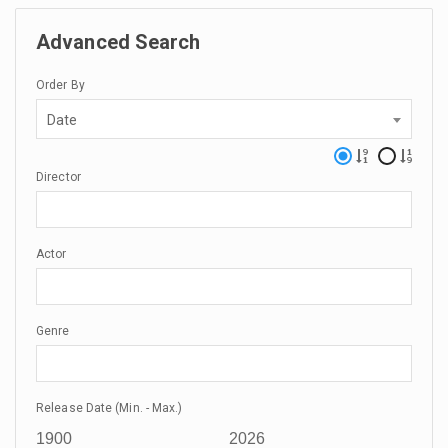
Advanced Search
Order By
Date
Director
Actor
Genre
Release Date (Min. - Max.)