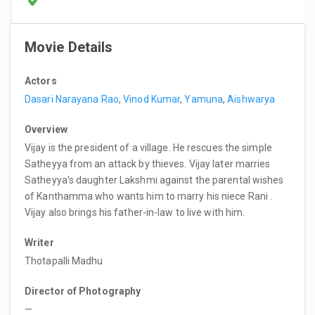
Movie Details
Actors
Dasari Narayana Rao
,
Vinod Kumar
,
Yamuna
,
Aishwarya
Overview
Vijay is the president of a village. He rescues the simple
Satheyya from an attack by thieves. Vijay later marries
Satheyya's daughter Lakshmi against the parental wishes
of Kanthamma who wants him to marry his niece Rani .
Vijay also brings his father-in-law to live with him.
Writer
Thotapalli Madhu
Director of Photography
—