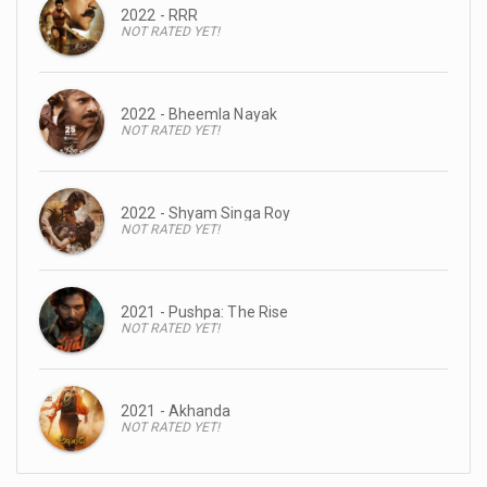
2022 - RRR
NOT RATED YET!
2022 - Bheemla Nayak
NOT RATED YET!
2022 - Shyam Singa Roy
NOT RATED YET!
2021 - Pushpa: The Rise
NOT RATED YET!
2021 - Akhanda
NOT RATED YET!