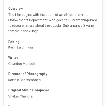
Overview
The film begins with the death of an official from the
Endowments Department, who goes to Subramaniapuram
to research more about the popular Subramanya Swamy
temple in the village.
Editing
Karthika Srinivas
Writer
Chandoo Mondeti
Director of Photography
Karthik Ghattamaneni
Original Music Composer
Shekar Chandra