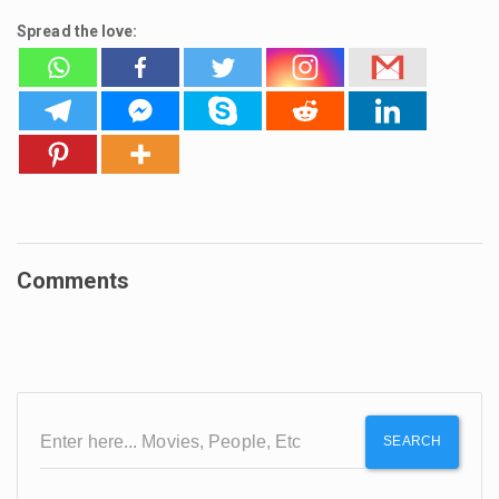
Spread the love:
Comments
SEARCH