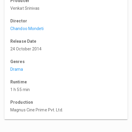
Producer
Venkat Srinivas
Director
Chandoo Mondeti
Release Date
24 October 2014
Genres
Drama
Runtime
1 h 55 min
Production
Magnus Cine Prime Pvt. Ltd.