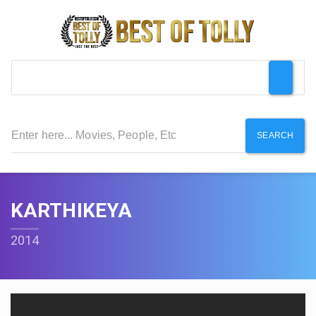
SEARCH
KARTHIKEYA
2014