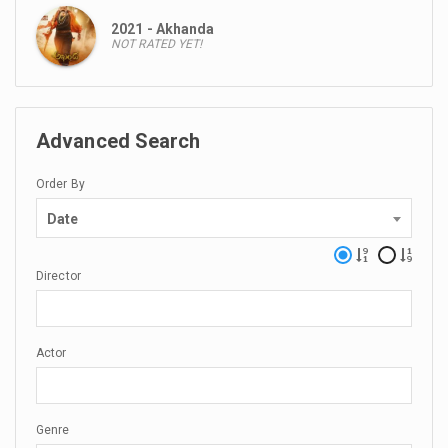
2021 - Akhanda
NOT RATED YET!
Advanced Search
Order By
Date
Director
Actor
Genre