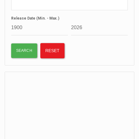
Release Date (Min. - Max.)