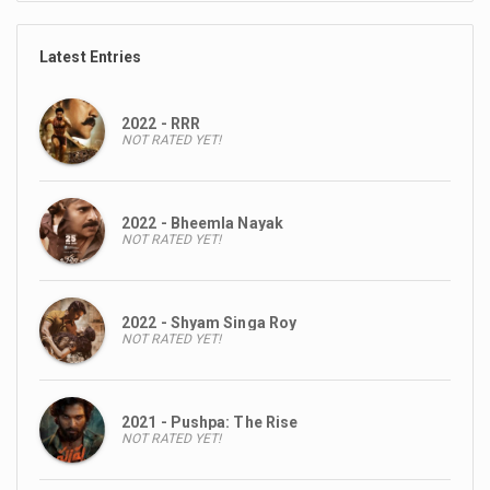
Latest Entries
2022 - RRR
NOT RATED YET!
2022 - Bheemla Nayak
NOT RATED YET!
2022 - Shyam Singa Roy
NOT RATED YET!
2021 - Pushpa: The Rise
NOT RATED YET!