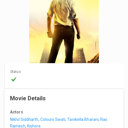
Status
Movie Details
Actors
Nikhil Siddharth
,
Colours Swati
,
Tanikella Bharani
,
Rao
Ramesh
,
Kishore