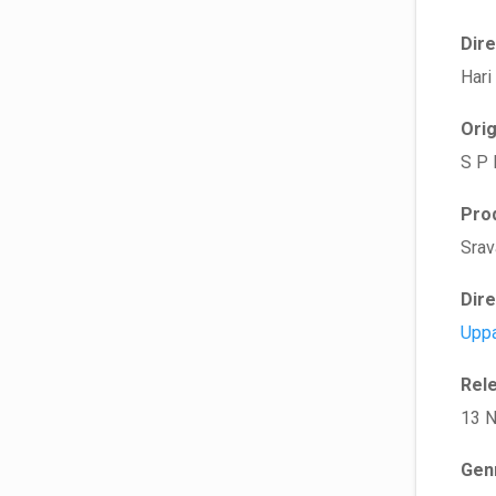
Dir
Hari
Ori
S P
Pro
Srav
Dir
Uppa
Rel
13 
Gen