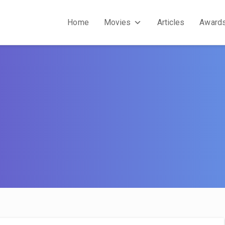
Home
Movies
Articles
Award