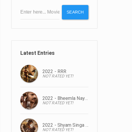
SEARCH
Latest Entries
2022 - RRR
NOT RATED YET!
2022 - Bheemla Nayak
NOT RATED YET!
2022 - Shyam Singa Roy
NOT RATED YET!