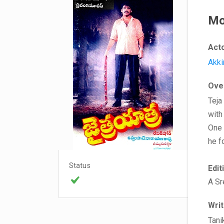
Mo
Act
Akki
Ove
Teja
with
One 
he f
Status
Edit
A Sr
Wri
Tani