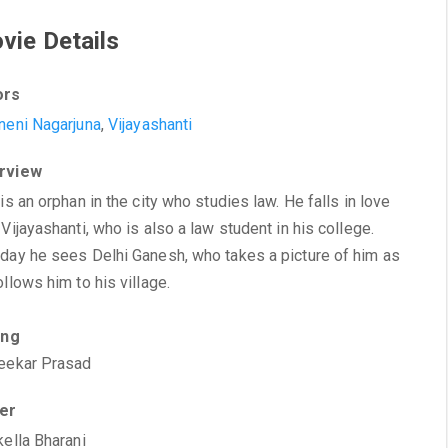
vie Details
ors
neni Nagarjuna
,
Vijayashanti
rview
 is an orphan in the city who studies law. He falls in love
 Vijayashanti, who is also a law student in his college.
day he sees Delhi Ganesh, who takes a picture of him as
ollows him to his village.
ing
eekar Prasad
ter
kella Bharani