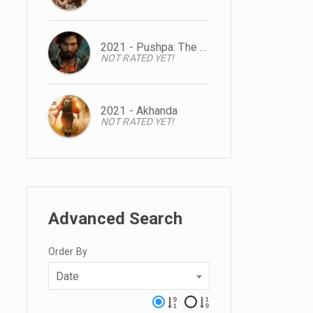
2021 - Pushpa: The Rise
NOT RATED YET!
2021 - Akhanda
NOT RATED YET!
Advanced Search
Order By
Date