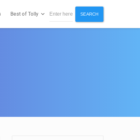
s
Best of Tolly
SEARCH