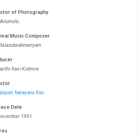
ector of Photography
 Anumolu
ginal Music Composer
 Balasubrahmanyam
ducer
anthi Ravi Kishore
ector
lapati Narayana Rao
ease Date
November 1991
res