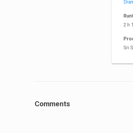
Dra
Run
2 h 
Pro
Sri 
Comments