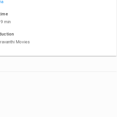
ma
time
19 min
duction
Sravanthi Movies