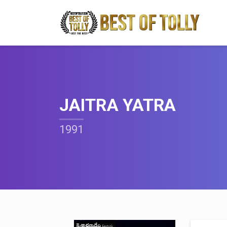
JAITRA YATRA
1991