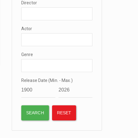
Director
Actor
Genre
Release Date (Min. - Max.)