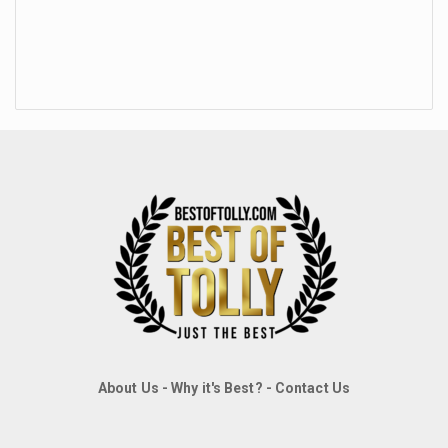
About Us
-
Why it's Best?
-
Contact Us