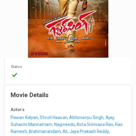
Status
Movie Details
Actors
Pawan Kalyan
,
Shruti Haasan
,
Abhimanyu Singh
,
Ajay
,
Suhasini Maniratnam
,
Nagineedu
,
Kota Srinivasa Rao
,
Rao
Ramesh
,
Brahmanandam
,
Ali
,
Jaya Prakash Reddy
,