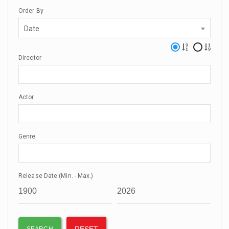
Order By
Date
Director
Actor
Genre
Release Date (Min. - Max.)