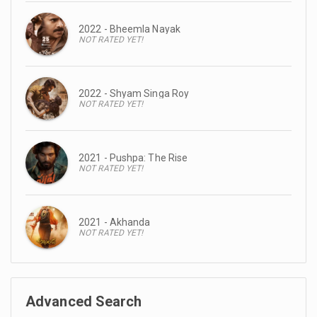
2022 - Bheemla Nayak
NOT RATED YET!
2022 - Shyam Singa Roy
NOT RATED YET!
2021 - Pushpa: The Rise
NOT RATED YET!
2021 - Akhanda
NOT RATED YET!
Advanced Search