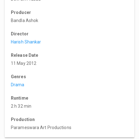
Producer
Bandla Ashok
Director
Harish Shankar
Release Date
11 May 2012
Genres
Drama
Runtime
2 h 32 min
Production
Parameswara Art Productions