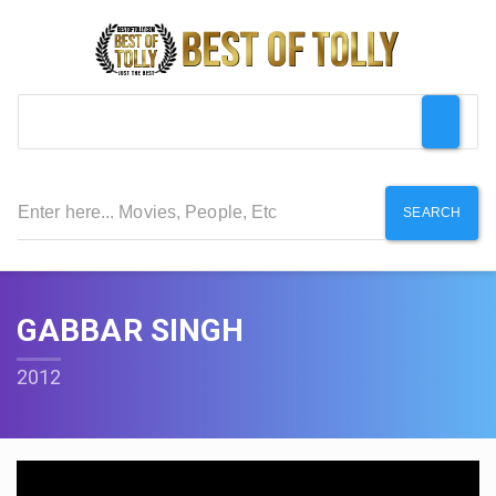
SEARCH
GABBAR SINGH
2012