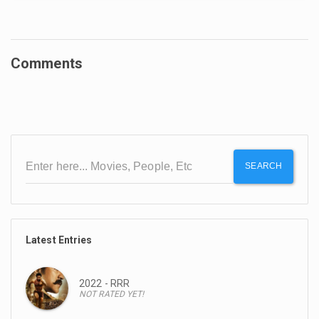
Comments
SEARCH
Latest Entries
2022 - RRR
NOT RATED YET!