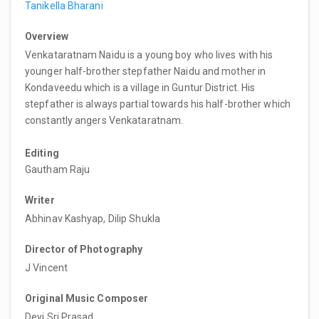
Tanikella Bharani
Overview
Venkataratnam Naidu is a young boy who lives with his
younger half-brother stepfather Naidu and mother in
Kondaveedu which is a village in Guntur District. His
stepfather is always partial towards his half-brother which
constantly angers Venkataratnam.
Editing
Gautham Raju
Writer
Abhinav Kashyap, Dilip Shukla
Director of Photography
J Vincent
Original Music Composer
Devi Sri Prasad