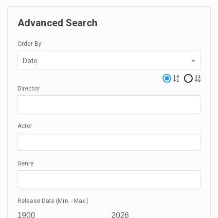
Advanced Search
Order By
Date
Director
Actor
Genre
Release Date (Min. - Max.)