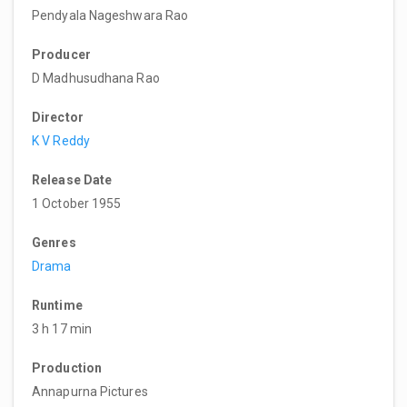
Pendyala Nageshwara Rao
Producer
D Madhusudhana Rao
Director
K V Reddy
Release Date
1 October 1955
Genres
Drama
Runtime
3 h 17 min
Production
Annapurna Pictures