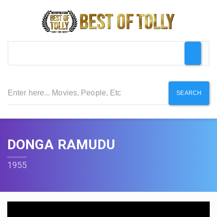
SEARCH
DONGA RAMUDU
1955