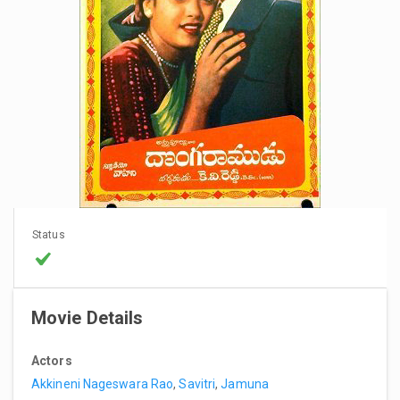
Status
Movie Details
Actors
Akkineni Nageswara Rao
,
Savitri
,
Jamuna