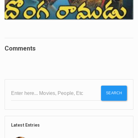
Comments
SEARCH
Latest Entries