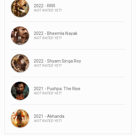
2022 - RRR
NOT RATED YET!
2022 - Bheemla Nayak
NOT RATED YET!
2022 - Shyam Singa Roy
NOT RATED YET!
2021 - Pushpa: The Rise
NOT RATED YET!
2021 - Akhanda
NOT RATED YET!