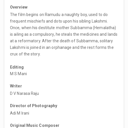
Overview
The film begins on Ramudu a naughty boy, used to do
frequent mischiefs and dots upon his sibling Lakshmi.
Once, when his destitute mother Subbamma (Hemalatha)
is ailing as a compulsory, he steals the medicines and lands
at a reformatory. After the death of Subbamma, solitary
Lakshmi is joined in an orphanage and the rest forms the
crux of the story.
Editing
M S Mani
Writer
D V Narasa Raju
Director of Photography
Adi M Irani
Original Music Composer