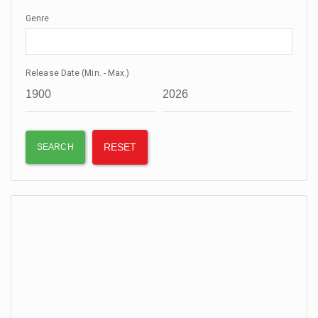
Genre
Release Date (Min. - Max.)