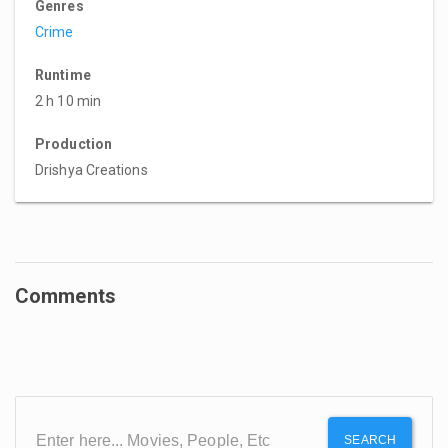
Genres
Crime
Runtime
2 h 10 min
Production
Drishya Creations
Comments
SEARCH