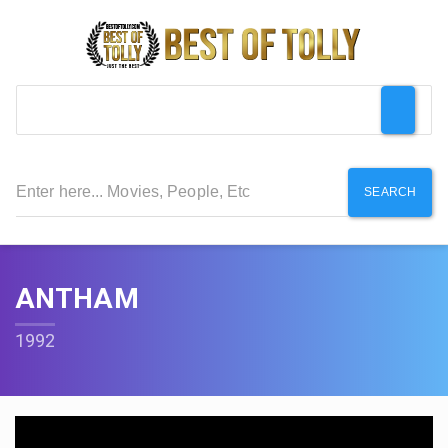
SEARCH
ANTHAM
1992