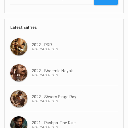
Latest Entries
2022 - RRR
NOT RATED YET!
2022 - Bheemla Nayak
NOT RATED YET!
2022 - Shyam Singa Roy
NOT RATED YET!
2021 - Pushpa: The Rise
NOT RATED YET!