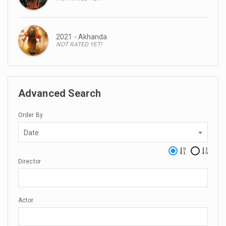
2021 - Akhanda
NOT RATED YET!
Advanced Search
Order By
Date
Director
Actor