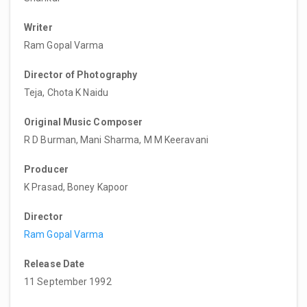
Writer
Ram Gopal Varma
Director of Photography
Teja, Chota K Naidu
Original Music Composer
R D Burman, Mani Sharma, M M Keeravani
Producer
K Prasad, Boney Kapoor
Director
Ram Gopal Varma
Release Date
11 September 1992