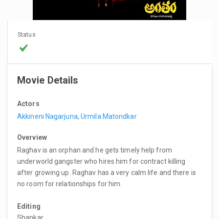
Status
Movie Details
Actors
Akkineni Nagarjuna
,
Urmila Matondkar
Overview
Raghav is an orphan and he gets timely help from
underworld gangster who hires him for contract killing
after growing up. Raghav has a very calm life and there is
no room for relationships for him.
Editing
Shankar