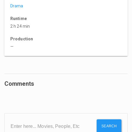
Drama
Runtime
2 h 24 min
Production
—
Comments
SEARCH