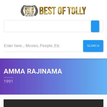
SEARCH
AMMA RAJINAMA
1991