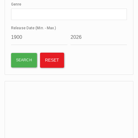
Genre
Release Date (Min. - Max.)