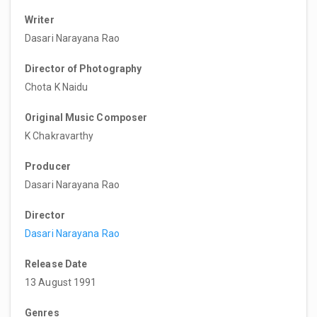
Writer
Dasari Narayana Rao
Director of Photography
Chota K Naidu
Original Music Composer
K Chakravarthy
Producer
Dasari Narayana Rao
Director
Dasari Narayana Rao
Release Date
13 August 1991
Genres