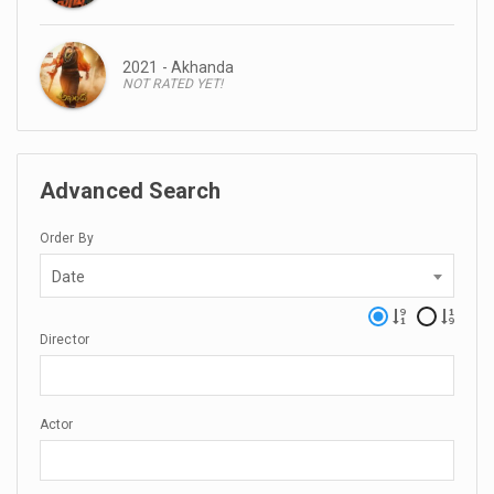
2021 - Akhanda
NOT RATED YET!
Advanced Search
Order By
Date
Director
Actor