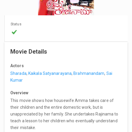
Status
Movie Details
Actors
Sharada
,
Kaikala Satyanarayana
,
Brahmanandam
,
Sai
Kumar
Overview
This movie shows how housewife Amma takes care of
their children and the entire domestic work, but is
unappreciated by her family. She undertakes Rajinama to
teach a lesson to her children who eventually understand
their mistake.