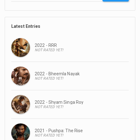
Latest Entries
2022 - RRR
NOT RATED YET!
2022 - Bheemla Nayak
NOT RATED YET!
2022 - Shyam Singa Roy
NOT RATED YET!
2021 - Pushpa: The Rise
NOT RATED YET!