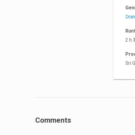
Gen
Dra
Run
2 h 
Pro
Sri 
Comments