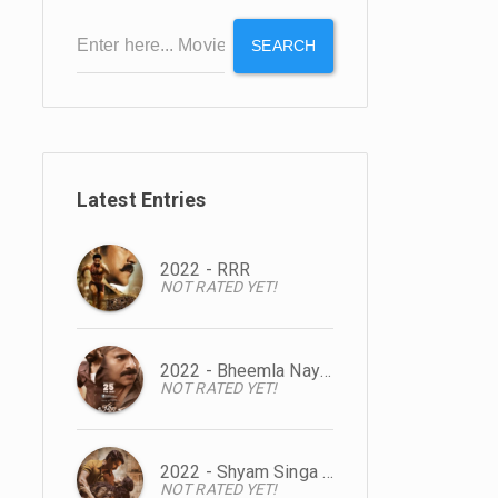
SEARCH
Latest Entries
2022 - RRR
NOT RATED YET!
2022 - Bheemla Nayak
NOT RATED YET!
2022 - Shyam Singa Roy
NOT RATED YET!