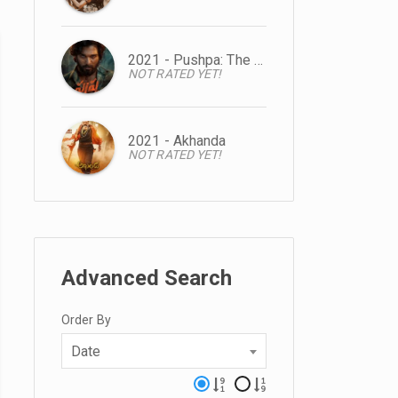
2021 - Pushpa: The Rise
NOT RATED YET!
2021 - Akhanda
NOT RATED YET!
Advanced Search
Order By
Date