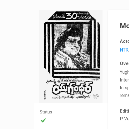
Mo
Act
NTR
Ove
Yugh
Inte
In s
rema
Edit
Status
P V