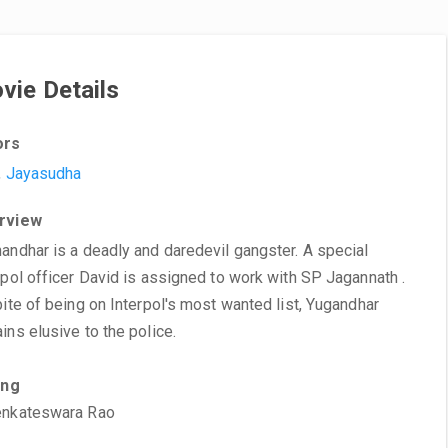
vie Details
ors
,
Jayasudha
rview
andhar is a deadly and daredevil gangster. A special
rpol officer David is assigned to work with SP Jagannath .
pite of being on Interpol's most wanted list, Yugandhar
ins elusive to the police.
ing
enkateswara Rao