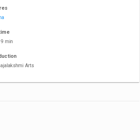
res
ma
time
39 min
duction
Gajalakshmi Arts