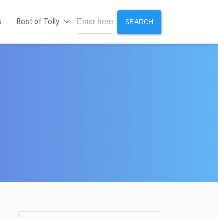
s
Best of Tolly
SEARCH