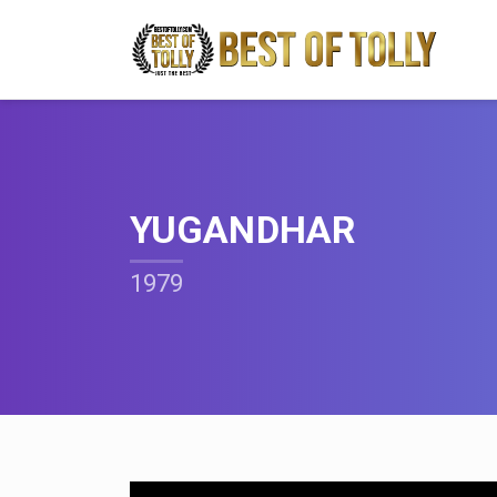
YUGANDHAR
1979