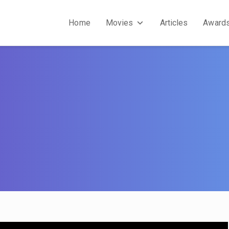
Home
Movies
Articles
Award