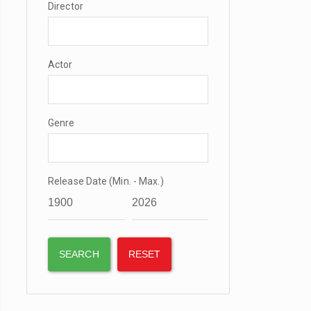
Director
Actor
Genre
Release Date (Min. - Max.)