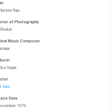
ter
Narasa Raju
ector of Photography
 Shekar
ginal Music Composer
araaja
ducer
dya Sagar
ector
R Das
ease Date
November 1979