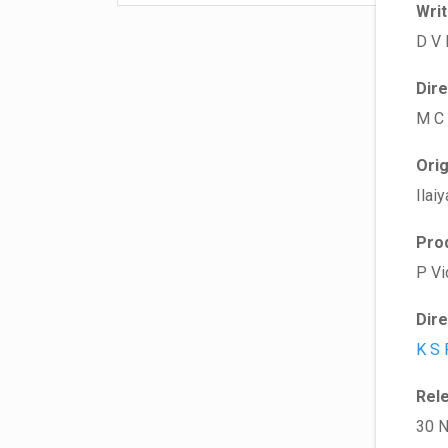
Wri
D V 
Dir
M C
Ori
Ilaiy
Pro
P Vi
Dir
K S 
Rel
30 