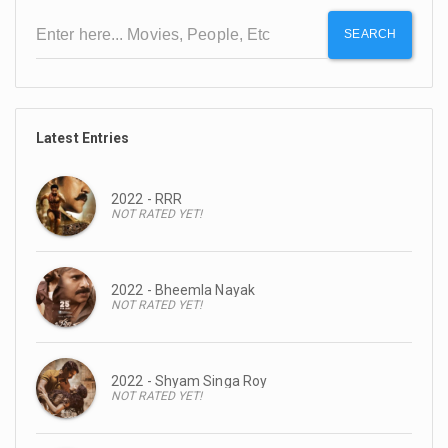
SEARCH
Latest Entries
2022 - RRR
NOT RATED YET!
2022 - Bheemla Nayak
NOT RATED YET!
2022 - Shyam Singa Roy
NOT RATED YET!