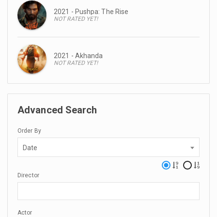
2021 - Pushpa: The Rise
NOT RATED YET!
2021 - Akhanda
NOT RATED YET!
Advanced Search
Order By
Date
Director
Actor