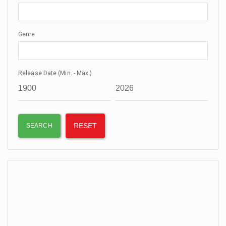
Genre
Release Date (Min. - Max.)