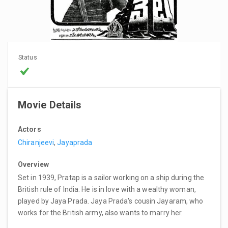
Status
Movie Details
Actors
Chiranjeevi
,
Jayaprada
Overview
Set in 1939, Pratap is a sailor working on a ship during the
British rule of India. He is in love with a wealthy woman,
played by Jaya Prada. Jaya Prada's cousin Jayaram, who
works for the British army, also wants to marry her.