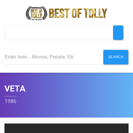
SEARCH
VETA
1986