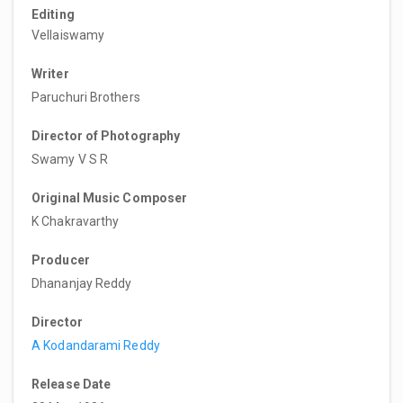
Editing
Vellaiswamy
Writer
Paruchuri Brothers
Director of Photography
Swamy V S R
Original Music Composer
K Chakravarthy
Producer
Dhananjay Reddy
Director
A Kodandarami Reddy
Release Date