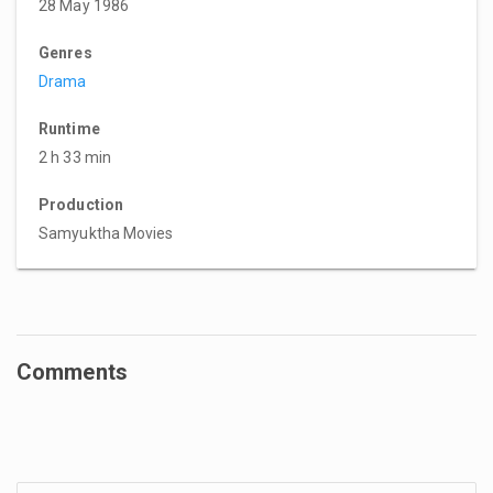
28 May 1986
Genres
Drama
Runtime
2 h 33 min
Production
Samyuktha Movies
Comments