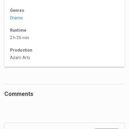
Genres
Drama
Runtime
2 h 26 min
Production
Azam Arts
Comments