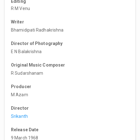
Editing
R M Venu
Writer
Bhamidipati Radhakrishna
Director of Photography
E N Balakrishna
Original Music Composer
R Sudarshanam
Producer
M Azam
Director
Srikanth
Release Date
9 March 1968