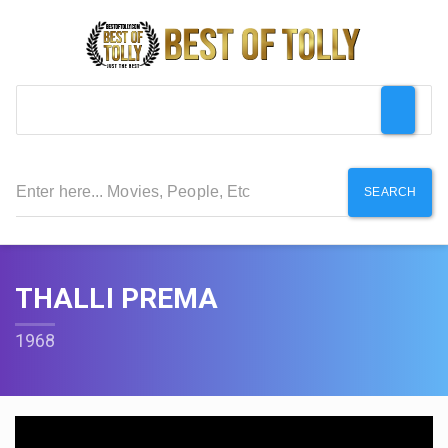
SEARCH
THALLI PREMA
1968