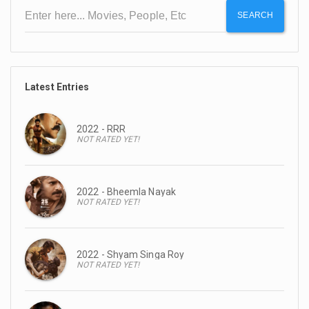
SEARCH
Latest Entries
2022 - RRR
NOT RATED YET!
2022 - Bheemla Nayak
NOT RATED YET!
2022 - Shyam Singa Roy
NOT RATED YET!