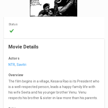
Status
Movie Details
Actors
NTR
,
Savitri
Overview
The film begins in a village, Kesava Rao is its President who
is a well-respected person, leads a happy family life with
his wife Seeta and his younger brother Venu. Venu
respects his brother & sister-in-law more than his parents.