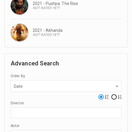
2021 - Pushpa: The Rise
NOT RATED YET!
2021 - Akhanda
NOT RATED YET!
Advanced Search
Order By
Date
Director
Actor