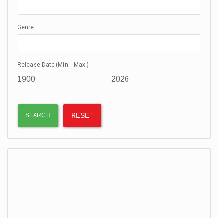
Genre
Release Date (Min. - Max.)