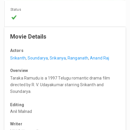
Status
Movie Details
Actors
Srikanth
,
Soundarya
,
Srikanya
,
Ranganath
,
Anand Raj
Overview
Taraka Ramudu is a 1997 Telugu romantic drama film
directed by R. V. Udayakumar starring Srikanth and
Soundarya.
Editing
Anil Malnad
Writer