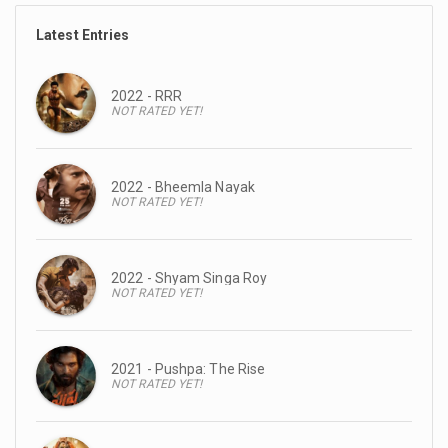
Latest Entries
2022 - RRR
NOT RATED YET!
2022 - Bheemla Nayak
NOT RATED YET!
2022 - Shyam Singa Roy
NOT RATED YET!
2021 - Pushpa: The Rise
NOT RATED YET!