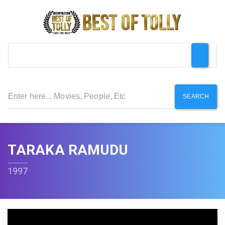
SEARCH
TARAKA RAMUDU
1997