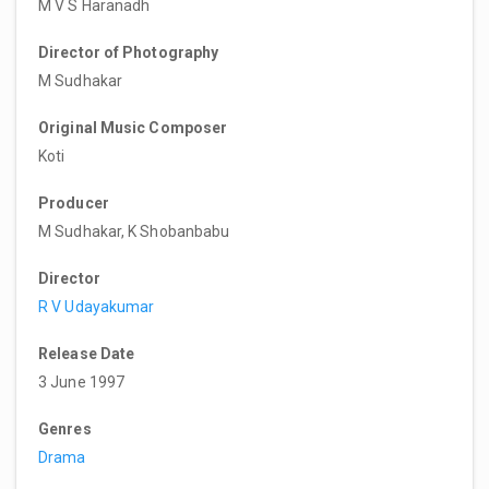
M V S Haranadh
Director of Photography
M Sudhakar
Original Music Composer
Koti
Producer
M Sudhakar, K Shobanbabu
Director
R V Udayakumar
Release Date
3 June 1997
Genres
Drama