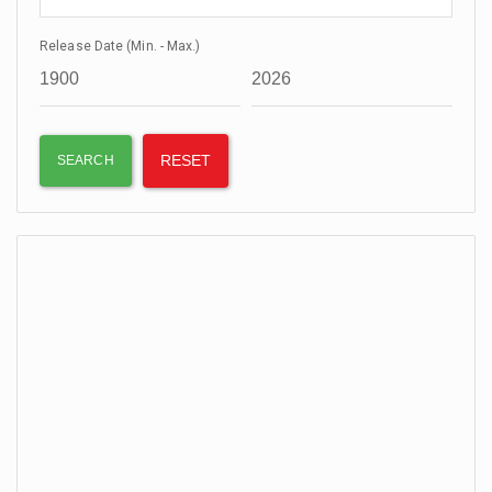
Release Date (Min. - Max.)