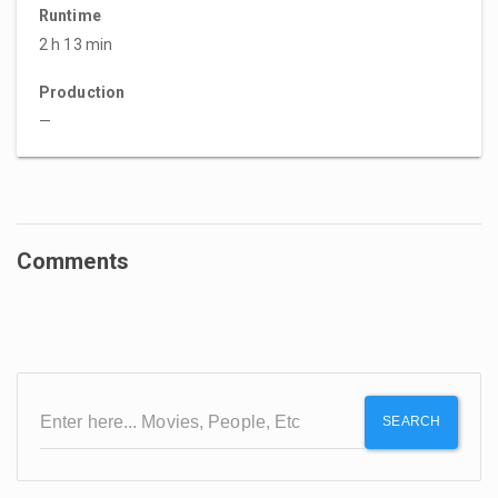
Runtime
2 h 13 min
Production
—
Comments
SEARCH