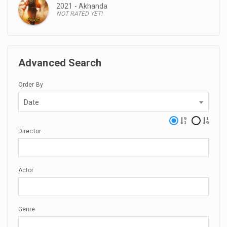
2021 - Akhanda
NOT RATED YET!
Advanced Search
Order By
Date
Director
Actor
Genre