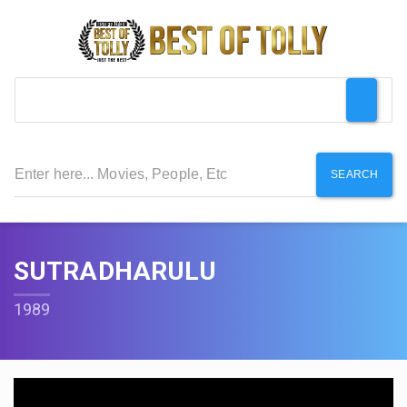
SEARCH
SUTRADHARULU
1989