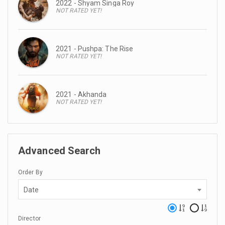
2022 - Shyam Singa Roy
NOT RATED YET!
2021 - Pushpa: The Rise
NOT RATED YET!
2021 - Akhanda
NOT RATED YET!
Advanced Search
Order By
Date
Director