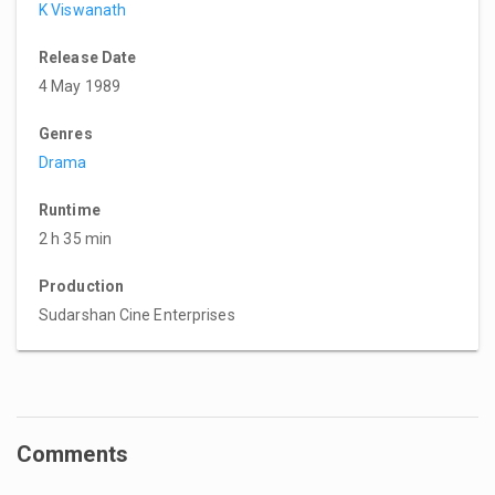
K Viswanath
Release Date
4 May 1989
Genres
Drama
Runtime
2 h 35 min
Production
Sudarshan Cine Enterprises
Comments