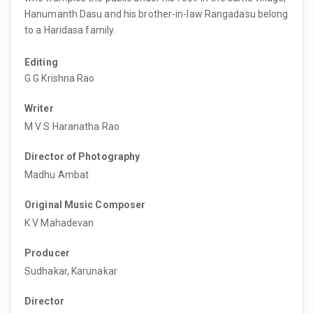
Hanumanth Dasu and his brother-in-law Rangadasu belong
to a Haridasa family.
Editing
G G Krishna Rao
Writer
M V S Haranatha Rao
Director of Photography
Madhu Ambat
Original Music Composer
K V Mahadevan
Producer
Sudhakar, Karunakar
Director