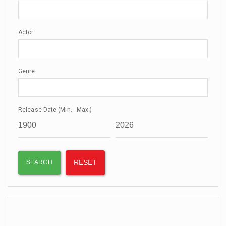
Actor
Genre
Release Date (Min. - Max.)