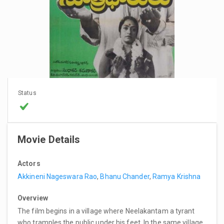
Status
Movie Details
Actors
Akkineni Nageswara Rao
,
Bhanu Chander
,
Ramya Krishna
Overview
The film begins in a village where Neelakantam a tyrant
who tramples the public under his feet. In the same village,