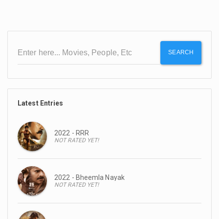
SEARCH
Latest Entries
2022 - RRR
NOT RATED YET!
2022 - Bheemla Nayak
NOT RATED YET!