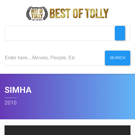
SEARCH
SIMHA
2010