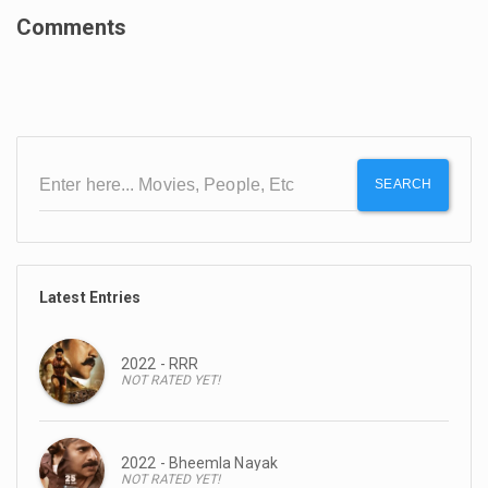
Comments
SEARCH
Latest Entries
2022 - RRR
NOT RATED YET!
2022 - Bheemla Nayak
NOT RATED YET!