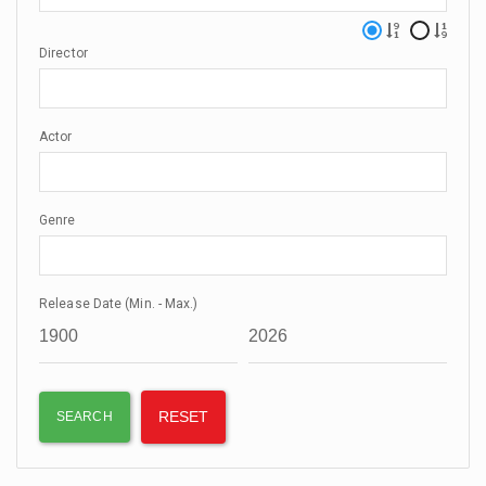
Director
Actor
Genre
Release Date (Min. - Max.)