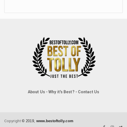
About Us
-
Why it's Best?
-
Contact Us
Copyright
©
2019,
www.bestoftolly.com