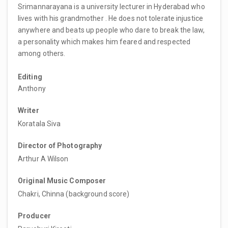
Srimannarayana is a university lecturer in Hyderabad who
lives with his grandmother . He does not tolerate injustice
anywhere and beats up people who dare to break the law,
a personality which makes him feared and respected
among others.
Editing
Anthony
Writer
Koratala Siva
Director of Photography
Arthur A Wilson
Original Music Composer
Chakri, Chinna (background score)
Producer