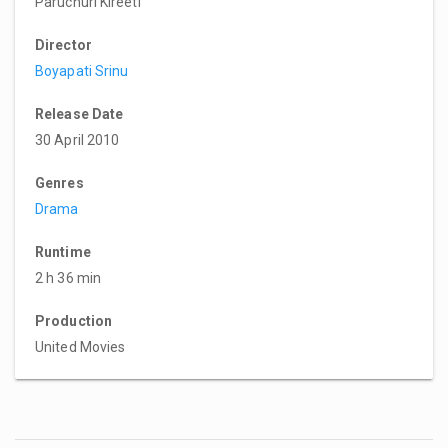
Paruchuri Kireeti
Director
Boyapati Srinu
Release Date
30 April 2010
Genres
Drama
Runtime
2 h 36 min
Production
United Movies