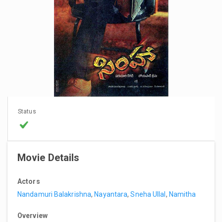
Status
Movie Details
Actors
Nandamuri Balakrishna
,
Nayantara
,
Sneha Ullal
,
Namitha
Overview