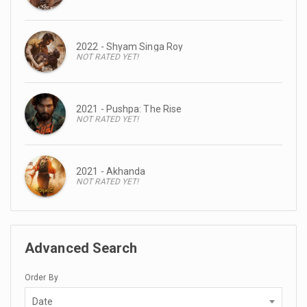
2022 - Shyam Singa Roy
NOT RATED YET!
2021 - Pushpa: The Rise
NOT RATED YET!
2021 - Akhanda
NOT RATED YET!
Advanced Search
Order By
Date