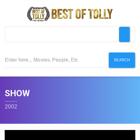
SEARCH
SHOW
2002