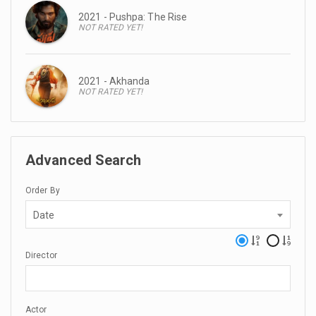
2021 - Pushpa: The Rise
NOT RATED YET!
2021 - Akhanda
NOT RATED YET!
Advanced Search
Order By
Date
Director
Actor