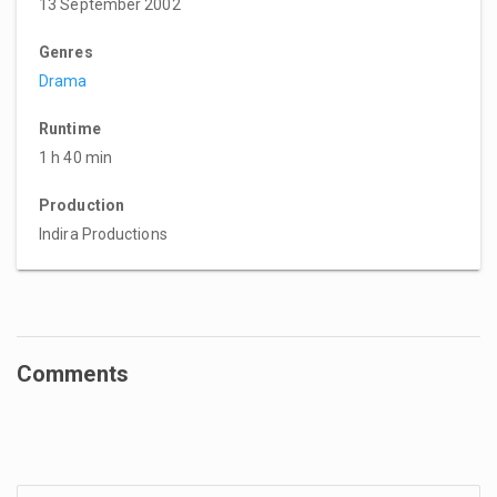
13 September 2002
Genres
Drama
Runtime
1 h 40 min
Production
Indira Productions
Comments