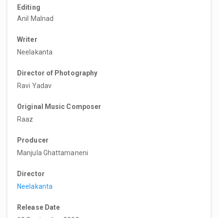
Editing
Anil Malnad
Writer
Neelakanta
Director of Photography
Ravi Yadav
Original Music Composer
Raaz
Producer
Manjula Ghattamaneni
Director
Neelakanta
Release Date