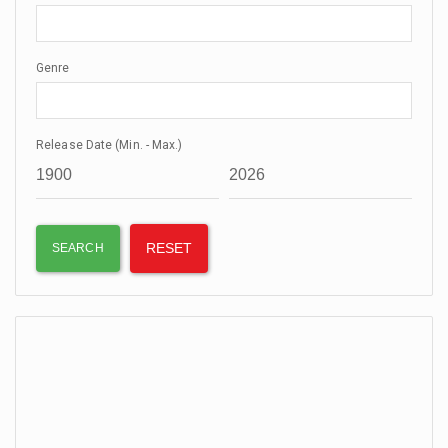
Genre
Release Date (Min. - Max.)