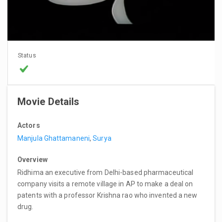
Status
Movie Details
Actors
Manjula Ghattamaneni
,
Surya
Overview
Ridhima an executive from Delhi-based pharmaceutical
company visits a remote village in AP to make a deal on
patents with a professor Krishna rao who invented a new
drug.