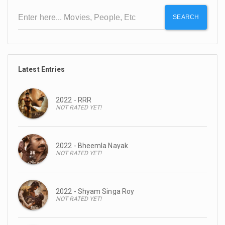
SEARCH
Latest Entries
2022 - RRR
NOT RATED YET!
2022 - Bheemla Nayak
NOT RATED YET!
2022 - Shyam Singa Roy
NOT RATED YET!