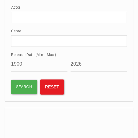
Actor
Genre
Release Date (Min. - Max.)