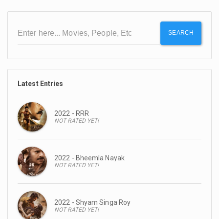
SEARCH
Latest Entries
2022 - RRR
NOT RATED YET!
2022 - Bheemla Nayak
NOT RATED YET!
2022 - Shyam Singa Roy
NOT RATED YET!