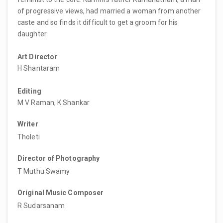
of progressive views, had married a woman from another
caste and so finds it difficult to get a groom for his
daughter.
Art Director
H Shantaram
Editing
M V Raman, K Shankar
Writer
Tholeti
Director of Photography
T Muthu Swamy
Original Music Composer
R Sudarsanam