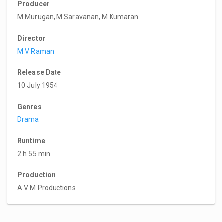
Producer
M Murugan, M Saravanan, M Kumaran
Director
M V Raman
Release Date
10 July 1954
Genres
Drama
Runtime
2 h 55 min
Production
A V M Productions