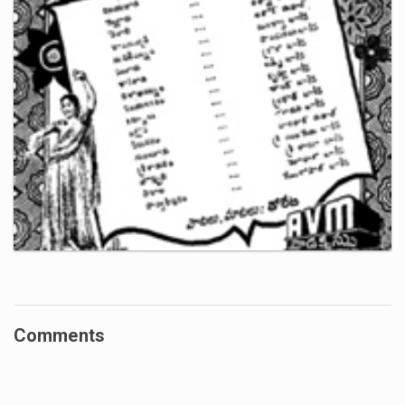
Comments