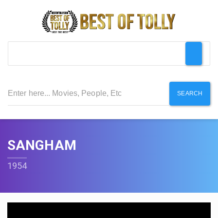
SEARCH
SANGHAM
1954