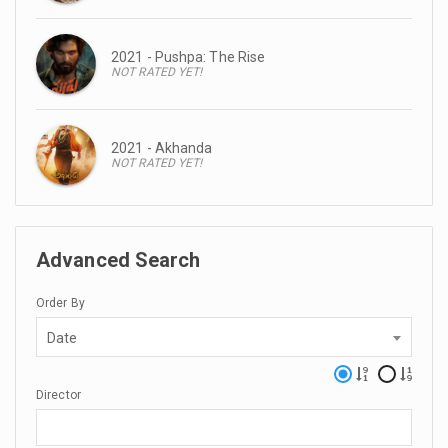
2021 - Pushpa: The Rise
NOT RATED YET!
2021 - Akhanda
NOT RATED YET!
Advanced Search
Order By
Date
Director