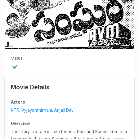
Status
Movie Details
Actors
NTR
,
Vyjayanthimala
,
Anjali Devi
Overview
The story is a tale of two friends, Rani and Kamini. Rani is a
feminist to the core. Kamini's father Ramanatham, a man