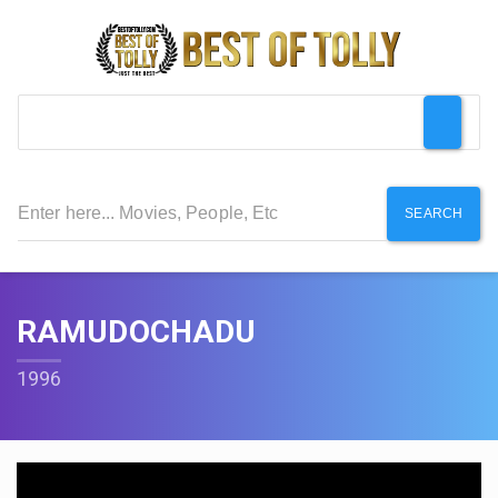
SEARCH
RAMUDOCHADU
1996