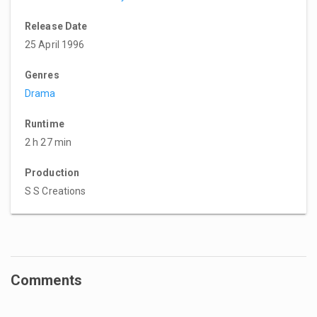
Release Date
25 April 1996
Genres
Drama
Runtime
2 h 27 min
Production
S S Creations
Comments