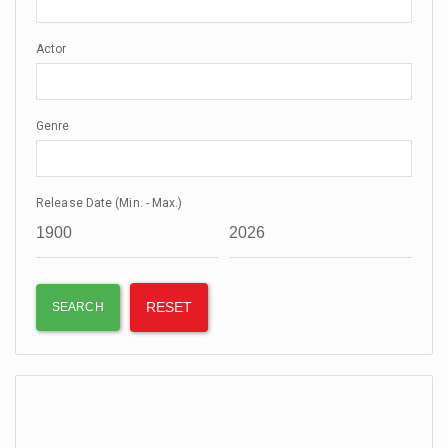
Actor
Genre
Release Date (Min. - Max.)