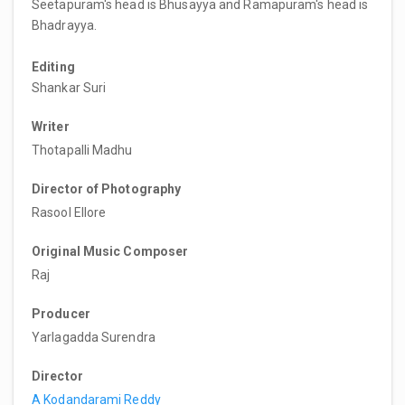
Seetapuram's head is Bhusayya and Ramapuram's head is
Bhadrayya.
Editing
Shankar Suri
Writer
Thotapalli Madhu
Director of Photography
Rasool Ellore
Original Music Composer
Raj
Producer
Yarlagadda Surendra
Director
A Kodandarami Reddy