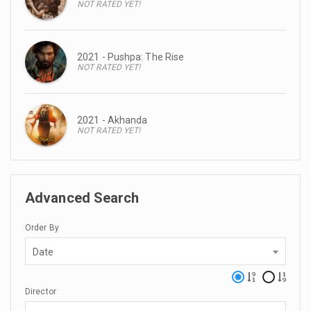
NOT RATED YET!
2021 - Pushpa: The Rise
NOT RATED YET!
2021 - Akhanda
NOT RATED YET!
Advanced Search
Order By
Date
Director