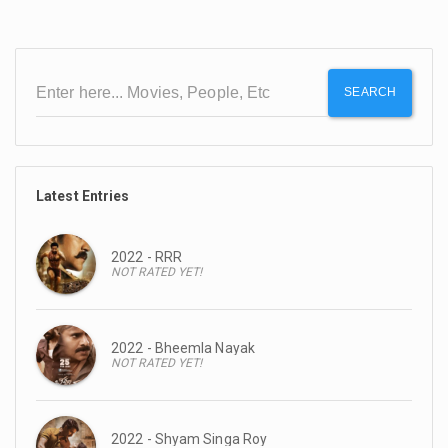
SEARCH
Latest Entries
2022 - RRR
NOT RATED YET!
2022 - Bheemla Nayak
NOT RATED YET!
2022 - Shyam Singa Roy