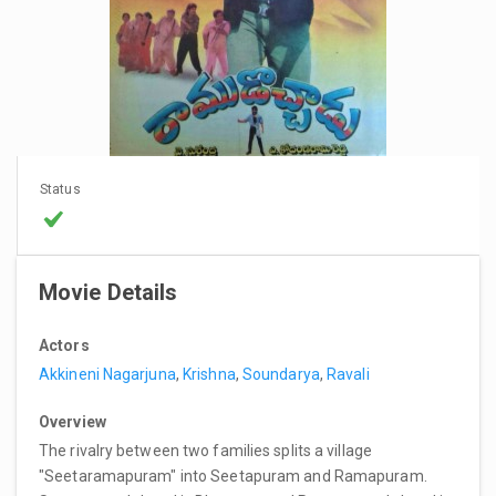
Status
Movie Details
Actors
Akkineni Nagarjuna
,
Krishna
,
Soundarya
,
Ravali
Overview
The rivalry between two families splits a village
"Seetaramapuram" into Seetapuram and Ramapuram.