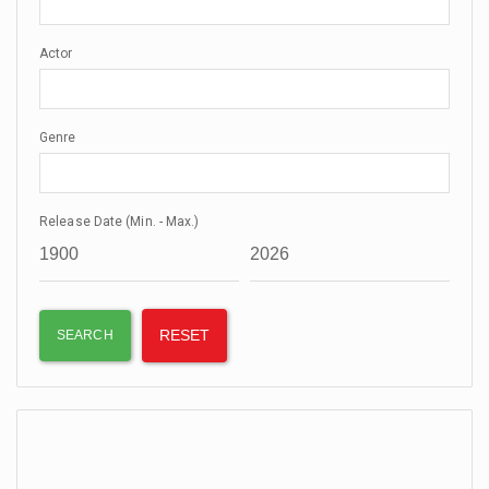
Actor
Genre
Release Date (Min. - Max.)