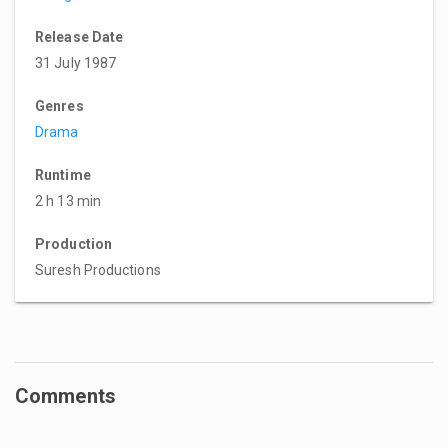
Release Date
31 July 1987
Genres
Drama
Runtime
2 h 13 min
Production
Suresh Productions
Comments