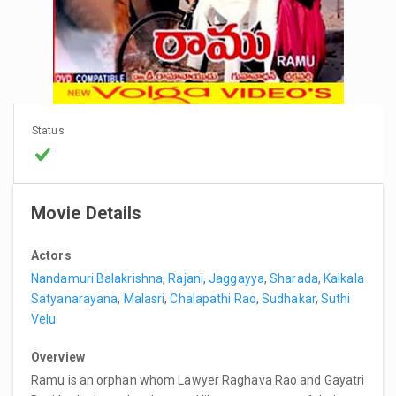
Status
Movie Details
Actors
Nandamuri Balakrishna
,
Rajani
,
Jaggayya
,
Sharada
,
Kaikala
Satyanarayana
,
Malasri
,
Chalapathi Rao
,
Sudhakar
,
Suthi
Velu
Overview
Ramu is an orphan whom Lawyer Raghava Rao and Gayatri