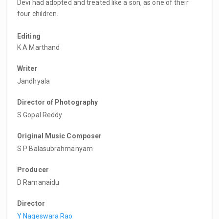
Devi had adopted and treated like a son, as one of their
four children.
Editing
K A Marthand
Writer
Jandhyala
Director of Photography
S Gopal Reddy
Original Music Composer
S P Balasubrahmanyam
Producer
D Ramanaidu
Director
Y Nageswara Rao