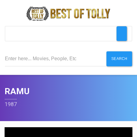
SEARCH
RAMU
1987