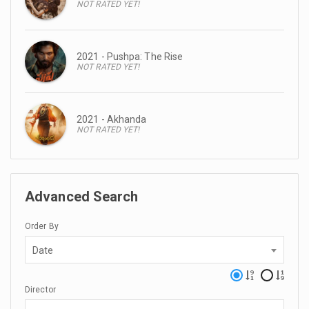
NOT RATED YET!
2021 - Pushpa: The Rise
NOT RATED YET!
2021 - Akhanda
NOT RATED YET!
Advanced Search
Order By
Date
Director