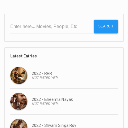
SEARCH
Latest Entries
2022 - RRR
NOT RATED YET!
2022 - Bheemla Nayak
NOT RATED YET!
2022 - Shyam Singa Roy