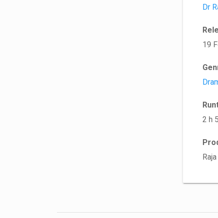
Dr R
Rel
19 F
Gen
Dra
Run
2 h 
Pro
Raja