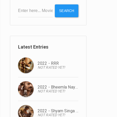
SEARCH
Latest Entries
2022 - RRR
NOT RATED YET!
2022 - Bheemla Nayak
NOT RATED YET!
2022 - Shyam Singa Roy
NOT RATED YET!