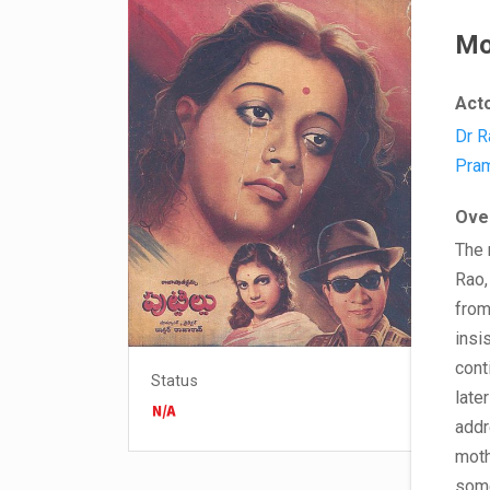
Mo
Act
Dr R
Pram
Ove
The 
Rao,
from
insi
cont
Status
late
addr
moth
some