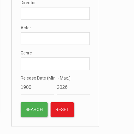
Director
Actor
Genre
Release Date (Min. - Max.)