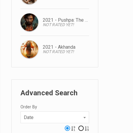
2021 - Pushpa: The Rise
NOT RATED YET!
2021 - Akhanda
NOT RATED YET!
Advanced Search
Order By
Date