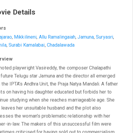
vie Details
ors
ajarao
,
Mikkilineni
,
Allu Ramalingaiah
,
Jamuna
,
Suryasri
,
ila
,
Surabi Kamalabai
,
Chadalawada
rview
noted playwright Vasireddy, the composer Chalapathi
 future Telugu star Jamuna and the director all emerged
 the IPTA’s Andhra Unit, the Praja Natya Mandali. A father
sts on having his daughter educated but forbids her to
inue studying when she reaches marriageable age. She
r leaves her unsuitable husband and the plot also
esses the woman’s problematic relationship with her
er-in-law. The makers of this unsuccessful film were
times criticised for having sold out to commercialism,