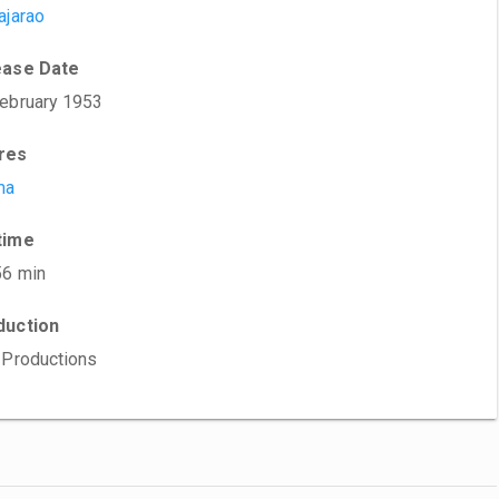
ajarao
ease Date
ebruary 1953
res
ma
time
56 min
duction
 Productions