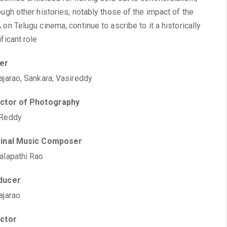
ough other histories, notably those of the impact of the
 on Telugu cinema, continue to ascribe to it a historically
ificant role
ter
ajarao, Sankara, Vasireddy
ector of Photography
 Reddy
ginal Music Composer
alapathi Rao
ducer
ajarao
ector