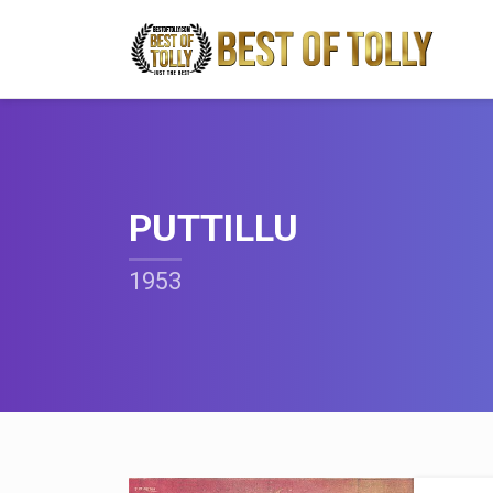
PUTTILLU
1953