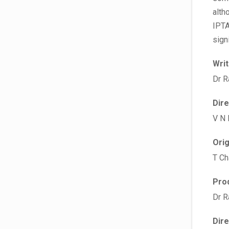
alth
IPTA
sign
Wri
Dr R
Dir
V N
Ori
T Ch
Pro
Dr R
Dir