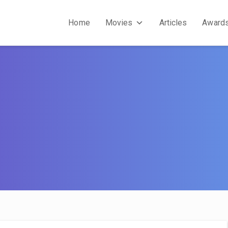
Home
Movies
Articles
Award