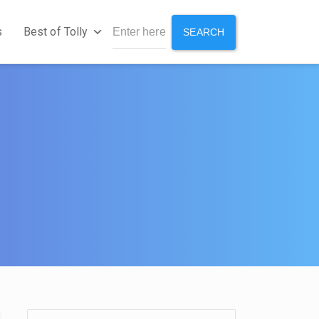
s
Best of Tolly
SEARCH