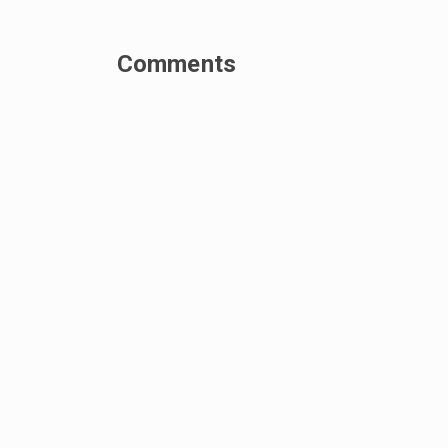
Comments