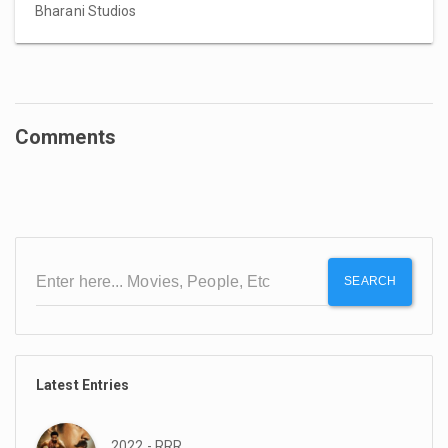
Bharani Studios
Comments
SEARCH
Latest Entries
2022 - RRR