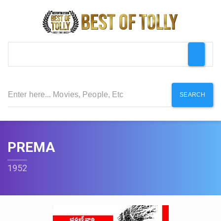
SEARCH
PREMA
1952