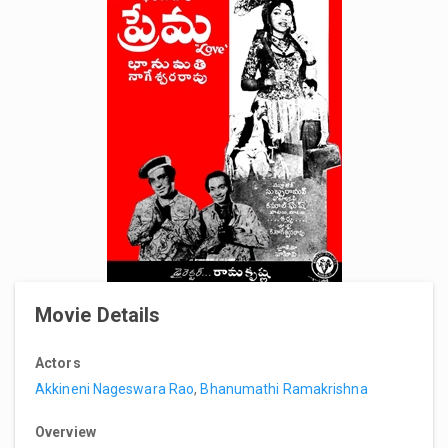
Movie Details
Actors
Akkineni Nageswara Rao
,
Bhanumathi Ramakrishna
Overview