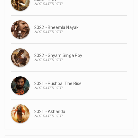
NOT RATED YET!
2022 - Bheemla Nayak
NOT RATED YET!
2022 - Shyam Singa Roy
NOT RATED YET!
2021 - Pushpa: The Rise
NOT RATED YET!
2021 - Akhanda
NOT RATED YET!