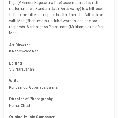
Raja (Akkineni Nageswara Rao) accompanies his rich
maternal uncle Sundara Rao (Doraswamy) to a hill resort
to help the latter recoup his health. There he falls in love
with Moti (Bhanumathi), a tribal woman, and she too
responds. A tribal goon Parasuram (Mukkamala) is after
Moti.
Art Director
K Nageswara Rao
Editing
V S Narayanan
Writer
Kondamudi Goparaya Sarma
Director of Photography
Kamal Ghosh
Original Music Composer