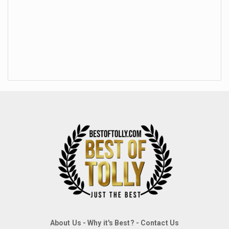
About Us
-
Why it's Best?
-
Contact Us