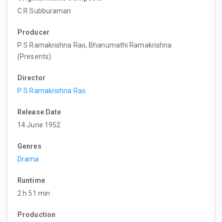
C R Subburaman
Producer
P S Ramakrishna Rao, Bhanumathi Ramakrishna
(Presents)
Director
P S Ramakrishna Rao
Release Date
14 June 1952
Genres
Drama
Runtime
2 h 51 min
Production