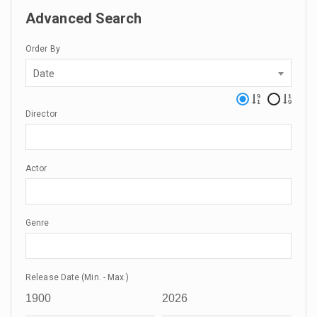
Advanced Search
Order By
Date
Director
Actor
Genre
Release Date (Min. - Max.)