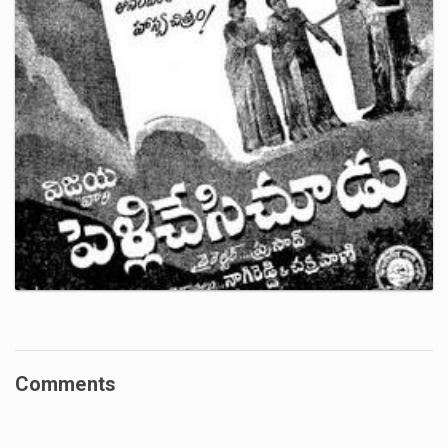
Comments