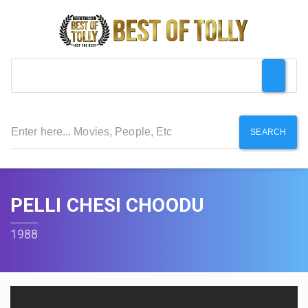
SEARCH
PELLI CHESI CHOODU
1988