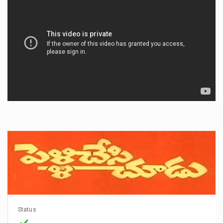
Status