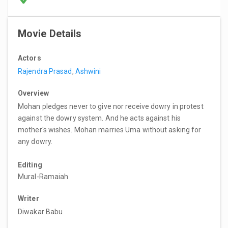
Movie Details
Actors
Rajendra Prasad
,
Ashwini
Overview
Mohan pledges never to give nor receive dowry in protest
against the dowry system. And he acts against his
mother's wishes. Mohan marries Uma without asking for
any dowry.
Editing
Mural-Ramaiah
Writer
Diwakar Babu