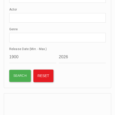
Actor
Genre
Release Date (Min. - Max.)