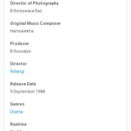
Director of Photography
B Koteswara Rao
Original Music Composer
Hamsalekha
Producer
B Kousalya
Director
Relangi
Release Date
9 September 1988
Genres
Drama
Runtime