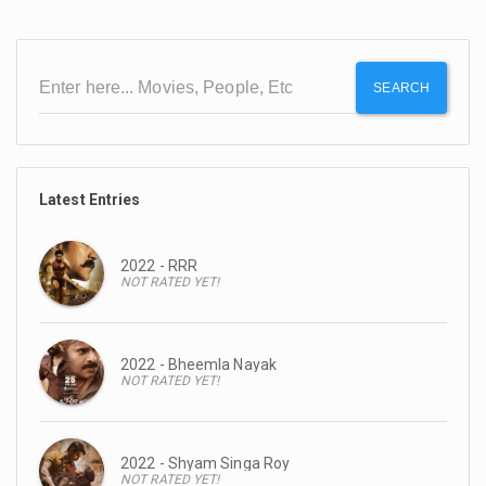
SEARCH
Latest Entries
2022 - RRR
NOT RATED YET!
2022 - Bheemla Nayak
NOT RATED YET!
2022 - Shyam Singa Roy
NOT RATED YET!