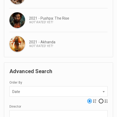
2021 - Pushpa: The Rise
NOT RATED YET!
2021 - Akhanda
NOT RATED YET!
Advanced Search
Order By
Date
Director