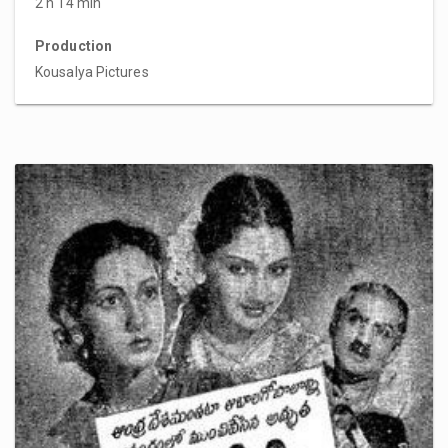
2 h 14 min
Production
Kousalya Pictures