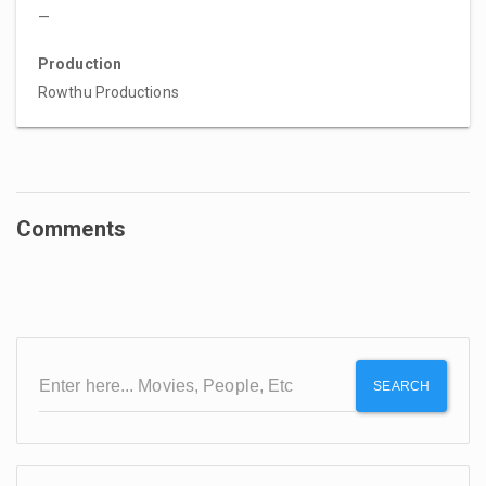
—
Production
Rowthu Productions
Comments
SEARCH