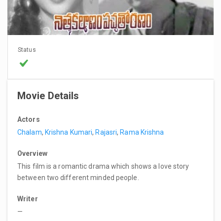
Status
Movie Details
Actors
Chalam
,
Krishna Kumari
,
Rajasri
,
Rama Krishna
Overview
This film is a romantic drama which shows a love story
between two different minded people.
Writer
—