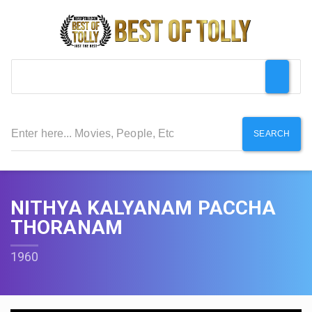
SEARCH
NITHYA KALYANAM PACCHA
THORANAM
1960