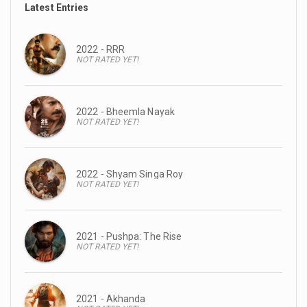
Latest Entries
2022 - RRR
NOT RATED YET!
2022 - Bheemla Nayak
NOT RATED YET!
2022 - Shyam Singa Roy
NOT RATED YET!
2021 - Pushpa: The Rise
NOT RATED YET!
2021 - Akhanda