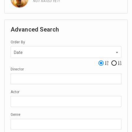
NOT RATED YET!
Advanced Search
Order By
Date
Director
Actor
Genre