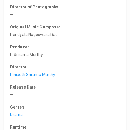
Director of Photography
—
Original Music Composer
Pendyala Nageswara Rao
Producer
P Srirama Murthy
Director
Pinisetti Srirama Murthy
Release Date
—
Genres
Drama
Runtime