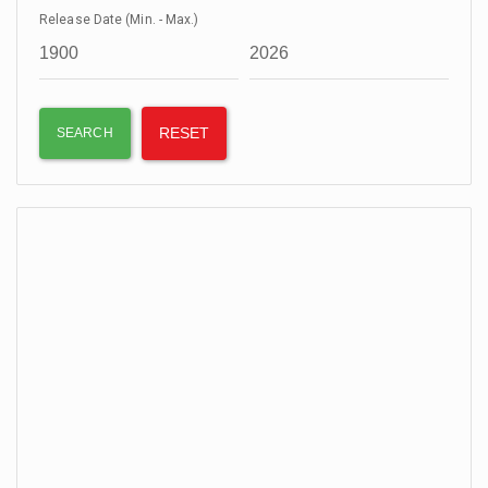
Release Date (Min. - Max.)