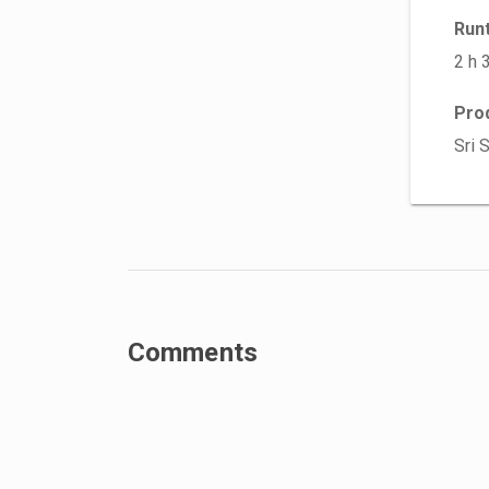
Run
2 h 
Pro
Sri 
Comments