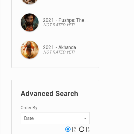
2021 - Pushpa: The Rise
NOT RATED YET!
2021 - Akhanda
NOT RATED YET!
Advanced Search
Order By
Date