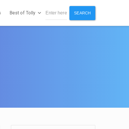
s
Best of Tolly
SEARCH