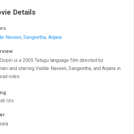
vie Details
ors
de Naveen
,
Sangeetha
,
Anjana
rview
Oopiri is a 2005 Telugu language film directed by
ani and starring Vadde Naveen, Sangeetha, and Anjana in
lead roles.
ing
sh Urs
ter
sala