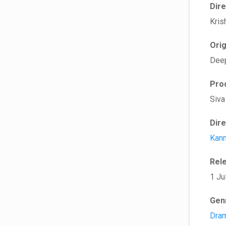
Dir
Kris
Ori
Dee
Pro
Siva
Dir
Kan
Rel
1 Ju
Gen
Dra