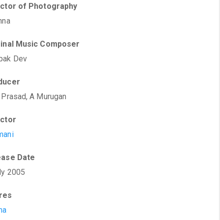
ector of Photography
hna
ginal Music Composer
pak Dev
ducer
 Prasad, A Murugan
ector
mani
ease Date
ly 2005
res
ma