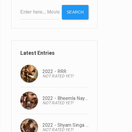
SEARCH
Latest Entries
2022 - RRR
NOT RATED YET!
2022 - Bheemla Nayak
NOT RATED YET!
2022 - Shyam Singa Roy
NOT RATED YET!