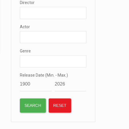
Director
Actor
Genre
Release Date (Min. - Max.)