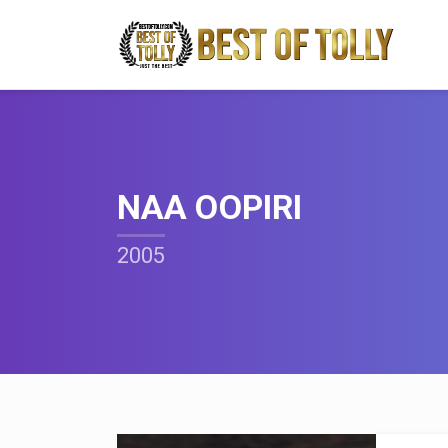
NAA OOPIRI
2005