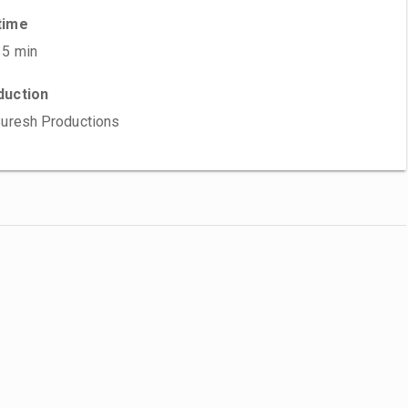
time
35 min
duction
Suresh Productions