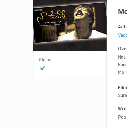
Mo
Act
Vad
Ove
Naa 
Status
Kanm
the 
Edit
Sure
Wri
Poo