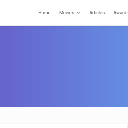
Home
Movies
Articles
Award