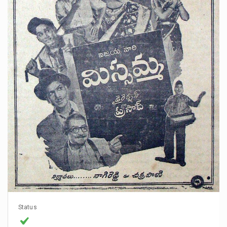
Status