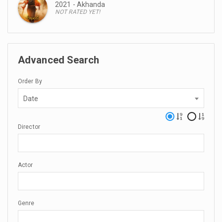
2021 - Akhanda
NOT RATED YET!
Advanced Search
Order By
Date
Director
Actor
Genre