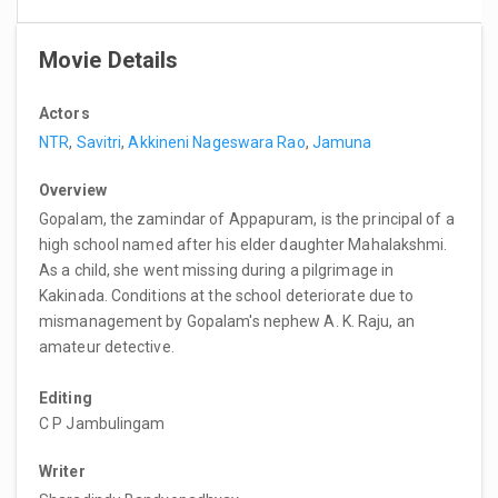
Movie Details
Actors
NTR
,
Savitri
,
Akkineni Nageswara Rao
,
Jamuna
Overview
Gopalam, the zamindar of Appapuram, is the principal of a
high school named after his elder daughter Mahalakshmi.
As a child, she went missing during a pilgrimage in
Kakinada. Conditions at the school deteriorate due to
mismanagement by Gopalam's nephew A. K. Raju, an
amateur detective.
Editing
C P Jambulingam
Writer