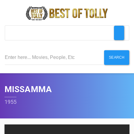
SEARCH
MISSAMMA
1955