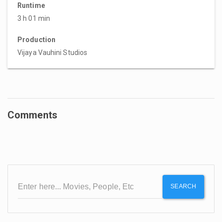
Runtime
3 h 01 min
Production
Vijaya Vauhini Studios
Comments
SEARCH