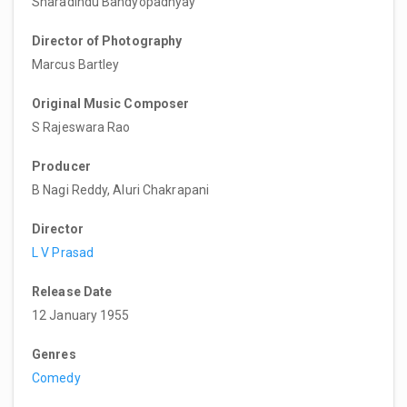
Sharadindu Bandyopadhyay
Director of Photography
Marcus Bartley
Original Music Composer
S Rajeswara Rao
Producer
B Nagi Reddy, Aluri Chakrapani
Director
L V Prasad
Release Date
12 January 1955
Genres
Comedy