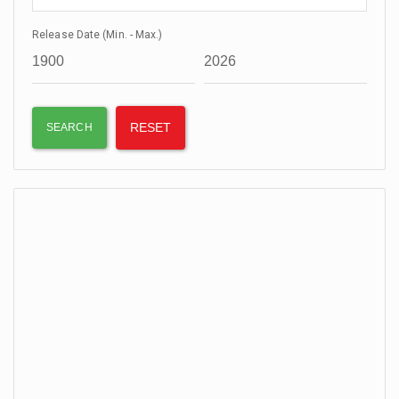
Release Date (Min. - Max.)