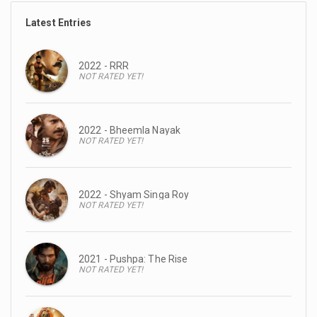
Latest Entries
2022 - RRR
NOT RATED YET!
2022 - Bheemla Nayak
NOT RATED YET!
2022 - Shyam Singa Roy
NOT RATED YET!
2021 - Pushpa: The Rise
NOT RATED YET!