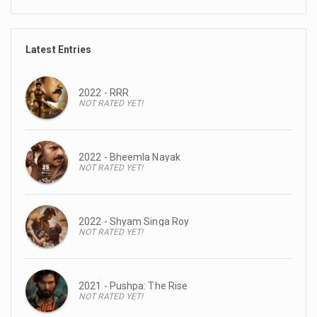
Latest Entries
2022 - RRR
NOT RATED YET!
2022 - Bheemla Nayak
NOT RATED YET!
2022 - Shyam Singa Roy
NOT RATED YET!
2021 - Pushpa: The Rise
NOT RATED YET!