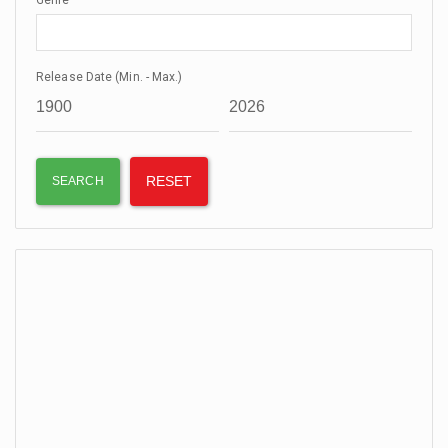
Genre
Release Date (Min. - Max.)