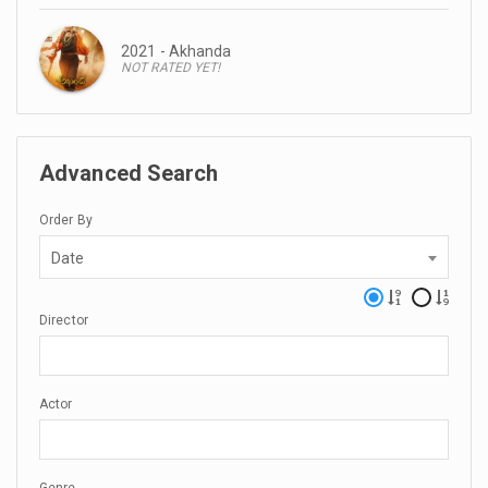
2021 - Akhanda
NOT RATED YET!
Advanced Search
Order By
Date
Director
Actor