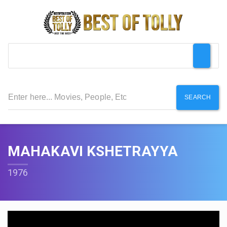
SEARCH
MAHAKAVI KSHETRAYYA
1976