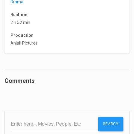
Drama
Runtime
2 h 52 min
Production
Anjali Pictures
Comments
SEARCH