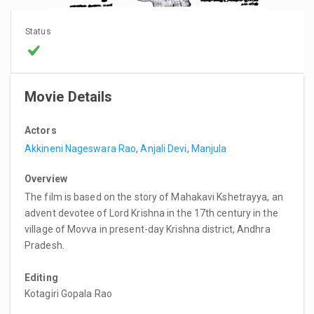
Status
Movie Details
Actors
Akkineni Nageswara Rao
,
Anjali Devi
,
Manjula
Overview
The film is based on the story of Mahakavi Kshetrayya, an
advent devotee of Lord Krishna in the 17th century in the
village of Movva in present-day Krishna district, Andhra
Pradesh.
Editing
Kotagiri Gopala Rao