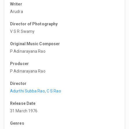
Writer
Arudra
Director of Photography
V S R Swamy
Original Music Composer
P Adinarayana Rao
Producer
P Adinarayana Rao
Director
Adurthi Subba Rao
,
C S Rao
Release Date
31 March 1976
Genres