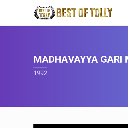
MADHAVAYYA GARI
1992