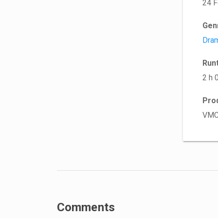
24 F
Gen
Dra
Run
2 h 
Pro
VMC
Comments