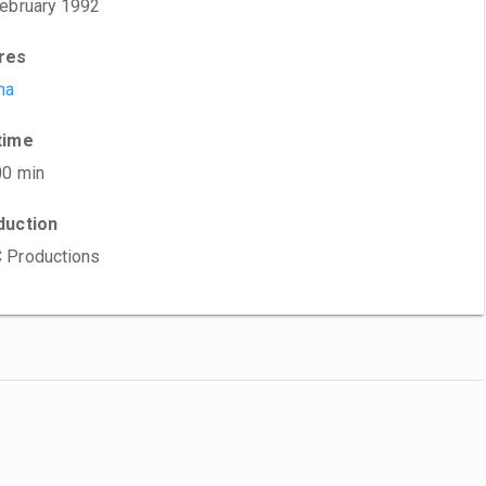
ebruary 1992
res
ma
time
00 min
duction
 Productions