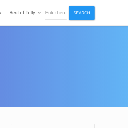
s
Best of Tolly
SEARCH