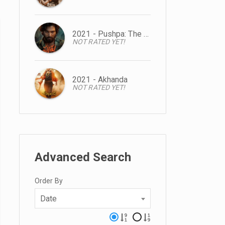
2021 - Pushpa: The Rise
NOT RATED YET!
2021 - Akhanda
NOT RATED YET!
Advanced Search
Order By
Date