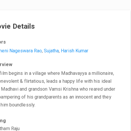
vie Details
ors
neni Nageswara Rao
,
Sujatha
,
Harish Kumar
rview
film begins in a village where Madhavayya a millionaire,
enevolent & flirtatious, leads a happy life with his ideal
 Madhavi and grandson Vamsi Krishna who reared under
pampering of his grandparents as an innocent and they
 him boundlessly.
ing
tham Raju