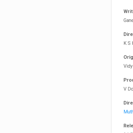
Wri
Gane
Dir
K S 
Ori
Vidy
Pro
V Do
Dir
Muth
Rel