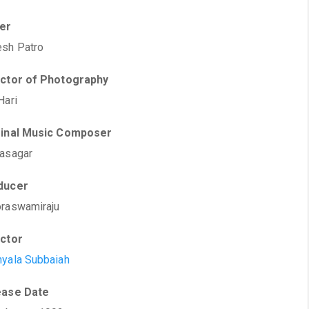
ter
sh Patro
ector of Photography
Hari
ginal Music Composer
asagar
ducer
raswamiraju
ector
yala Subbaiah
ease Date