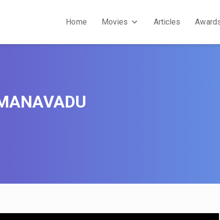
Home
Movies
Articles
Award
 MANAVADU