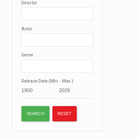
Director
Actor
Genre
Release Date (Min. - Max.)