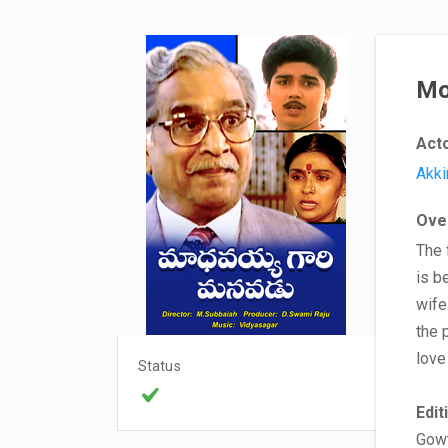
Mo
Act
Akki
Ove
The 
is b
wife
the 
love
Status
Edit
Gow