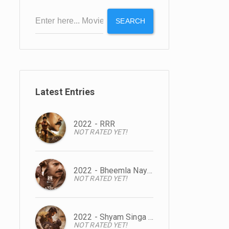
SEARCH
Latest Entries
2022 - RRR
NOT RATED YET!
2022 - Bheemla Nayak
NOT RATED YET!
2022 - Shyam Singa Roy
NOT RATED YET!