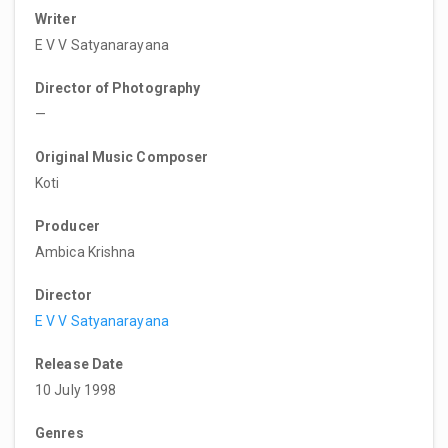
Writer
E V V Satyanarayana
Director of Photography
—
Original Music Composer
Koti
Producer
Ambica Krishna
Director
E V V Satyanarayana
Release Date
10 July 1998
Genres