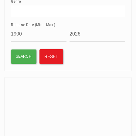
Genre
Release Date (Min. - Max.)