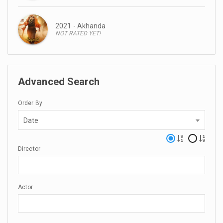
2021 - Akhanda
NOT RATED YET!
Advanced Search
Order By
Date
Director
Actor