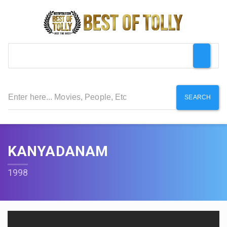
SEARCH
KANYADANAM
1998