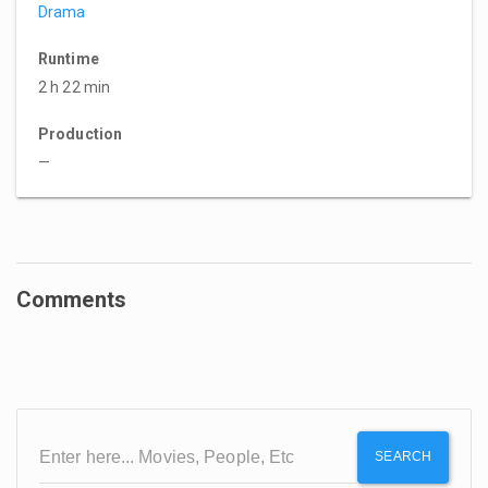
Drama
Runtime
2 h 22 min
Production
—
Comments
SEARCH