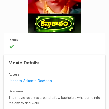
Status
Movie Details
Actors
Upendra
,
Srikanth
,
Rachana
Overview
The movie revolves around a few bachelors who come into
the city to find work.