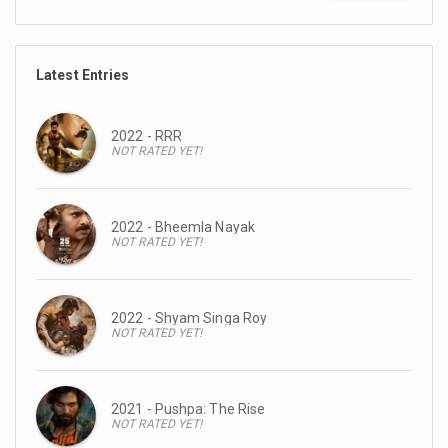
Latest Entries
2022 - RRR
NOT RATED YET!
2022 - Bheemla Nayak
NOT RATED YET!
2022 - Shyam Singa Roy
NOT RATED YET!
2021 - Pushpa: The Rise
NOT RATED YET!