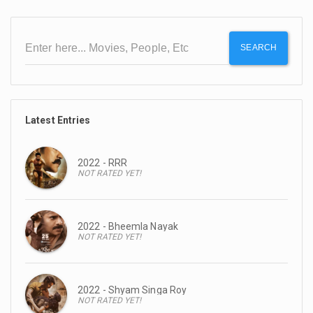
SEARCH
Latest Entries
2022 - RRR
NOT RATED YET!
2022 - Bheemla Nayak
NOT RATED YET!
2022 - Shyam Singa Roy
NOT RATED YET!