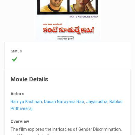
Status
Movie Details
Actors
Ramya Krishnan
,
Dasari Narayana Rao
,
Jayasudha
,
Babloo
Prithiveeraj
Overview
The film explores the intricacies of Gender Discrimination,