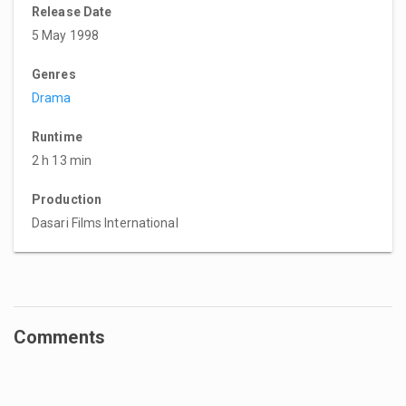
Release Date
5 May 1998
Genres
Drama
Runtime
2 h 13 min
Production
Dasari Films International
Comments