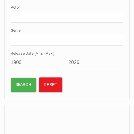
Actor
Genre
Release Date (Min. - Max.)