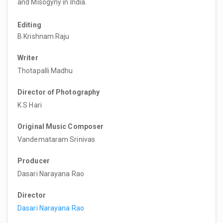
and Misogyny in India.
Editing
B Krishnam Raju
Writer
Thotapalli Madhu
Director of Photography
K S Hari
Original Music Composer
Vandemataram Srinivas
Producer
Dasari Narayana Rao
Director
Dasari Narayana Rao