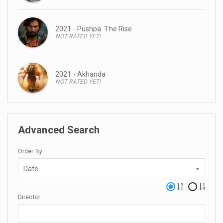
2021 - Pushpa: The Rise
NOT RATED YET!
2021 - Akhanda
NOT RATED YET!
Advanced Search
Order By
Date
Director