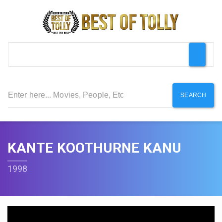
SEARCH
KANTE KOOTHURNE KANU
1998