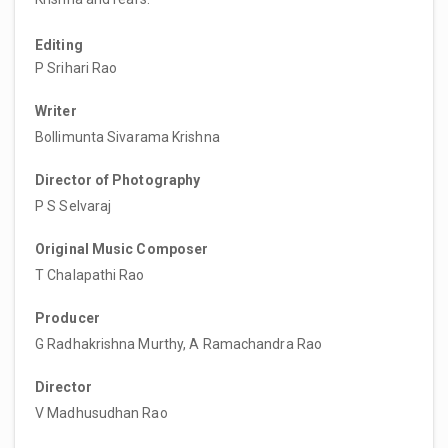
Editing
P Srihari Rao
Writer
Bollimunta Sivarama Krishna
Director of Photography
P S Selvaraj
Original Music Composer
T Chalapathi Rao
Producer
G Radhakrishna Murthy, A Ramachandra Rao
Director
V Madhusudhan Rao