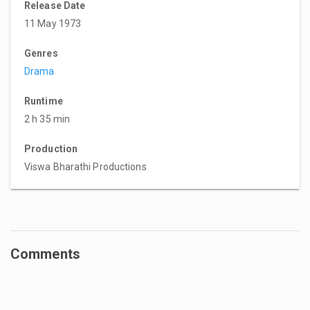
Release Date
11 May 1973
Genres
Drama
Runtime
2 h 35 min
Production
Viswa Bharathi Productions
Comments