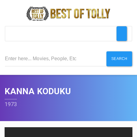
SEARCH
KANNA KODUKU
1973