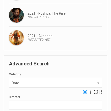
2021 - Pushpa: The Rise
NOT RATED YET!
2021 - Akhanda
NOT RATED YET!
Advanced Search
Order By
Date
Director