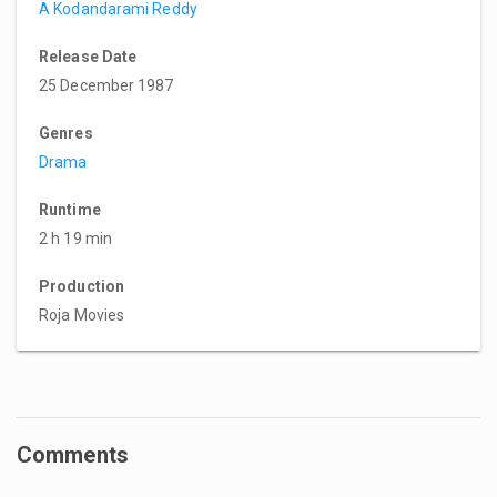
A Kodandarami Reddy
Release Date
25 December 1987
Genres
Drama
Runtime
2 h 19 min
Production
Roja Movies
Comments