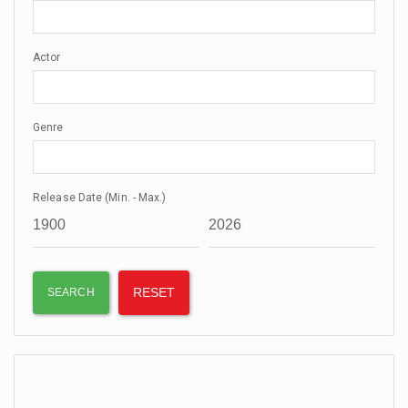
Actor
Genre
Release Date (Min. - Max.)