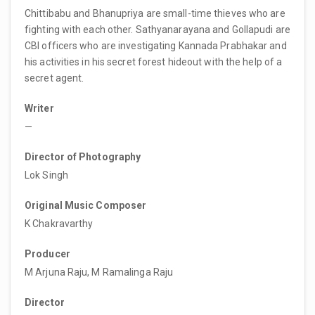
Chittibabu and Bhanupriya are small-time thieves who are
fighting with each other. Sathyanarayana and Gollapudi are
CBI officers who are investigating Kannada Prabhakar and
his activities in his secret forest hideout with the help of a
secret agent.
Writer
—
Director of Photography
Lok Singh
Original Music Composer
K Chakravarthy
Producer
M Arjuna Raju, M Ramalinga Raju
Director