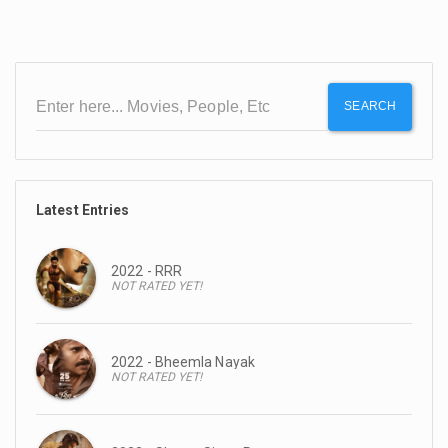
SEARCH
Latest Entries
2022 - RRR
NOT RATED YET!
2022 - Bheemla Nayak
NOT RATED YET!