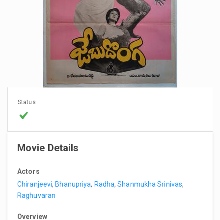
Status
Movie Details
Actors
Chiranjeevi
,
Bhanupriya
,
Radha
,
Shanmukha Srinivas
,
Raghuvaran
Overview