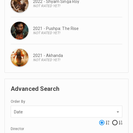
2022 - Shyam Singa Roy
NOT RATED YET!
2021 - Pushpa: The Rise
NOT RATED YET!
2021 - Akhanda
NOT RATED YET!
Advanced Search
Order By
Date
Director