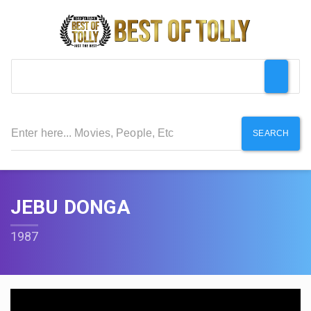
SEARCH
JEBU DONGA
1987