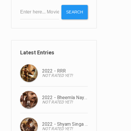
SEARCH
Latest Entries
2022 - RRR
NOT RATED YET!
2022 - Bheemla Nayak
NOT RATED YET!
2022 - Shyam Singa Roy
NOT RATED YET!