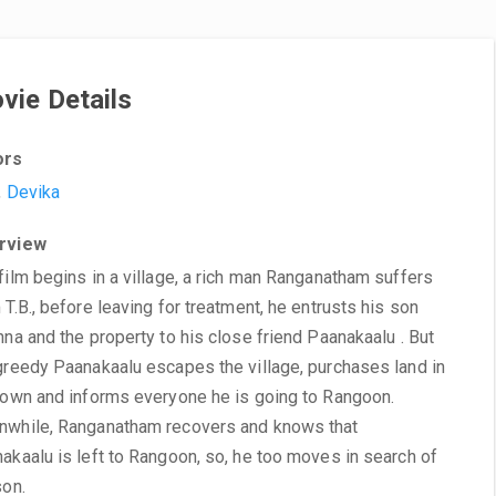
vie Details
ors
,
Devika
rview
film begins in a village, a rich man Ranganatham suffers
 T.B., before leaving for treatment, he entrusts his son
hna and the property to his close friend Paanakaalu . But
greedy Paanakaalu escapes the village, purchases land in
town and informs everyone he is going to Rangoon.
while, Ranganatham recovers and knows that
akaalu is left to Rangoon, so, he too moves in search of
son.