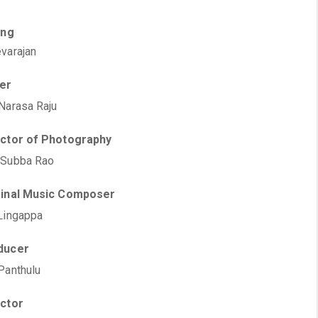
ing
varajan
ter
Narasa Raju
ector of Photography
 Subba Rao
ginal Music Composer
Lingappa
ducer
Panthulu
ector