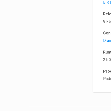
B R 
Rel
9 Fe
Gen
Dra
Run
2 h 
Pro
Padm