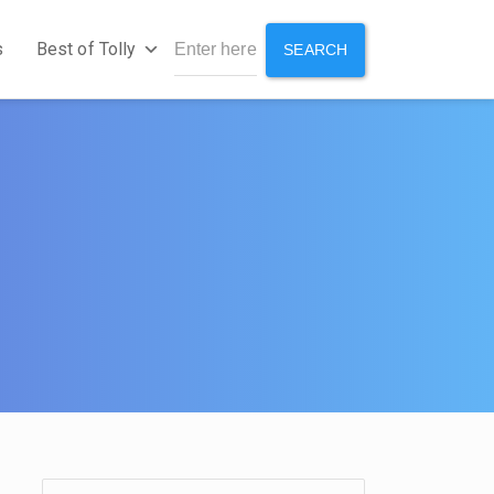
s
Best of Tolly
SEARCH