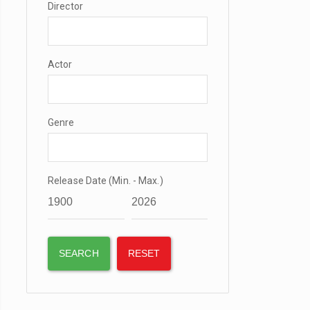
Director
Actor
Genre
Release Date (Min. - Max.)