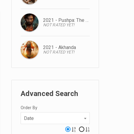
2021 - Pushpa: The Rise
NOT RATED YET!
2021 - Akhanda
NOT RATED YET!
Advanced Search
Order By
Date