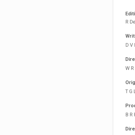
Edit
R De
Wri
D V 
Dir
W R
Ori
T G 
Pro
B R 
Dir