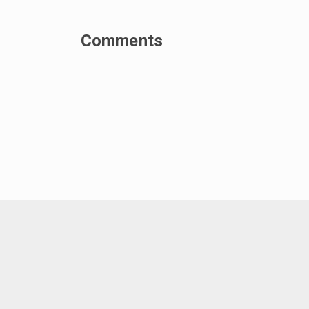
Comments