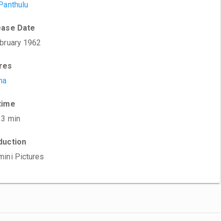
Panthulu
ease Date
bruary 1962
res
ma
time
33 min
duction
ini Pictures