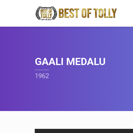
GAALI MEDALU
1962