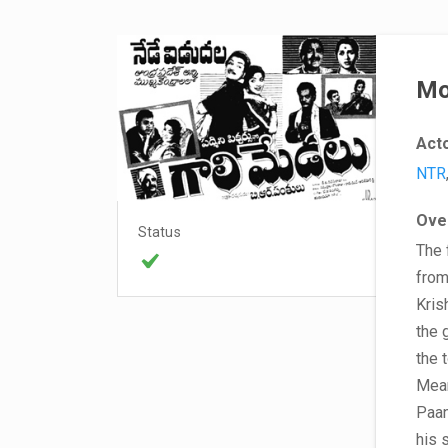
Mo
Act
NTR
Ove
Status
The 
from
Kris
the 
the 
Mean
Paan
his 