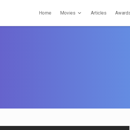
Home
Movies
Articles
Award