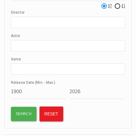
Director
Actor
Genre
Release Date (Min. - Max.)