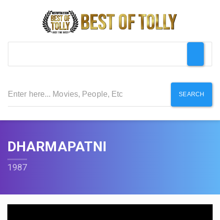
SEARCH
DHARMAPATNI
1987