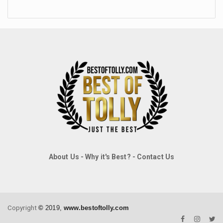
About Us
-
Why it's Best?
-
Contact Us
Copyright
©
2019,
www.bestoftolly.com