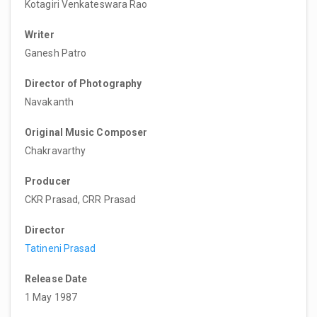
Kotagiri Venkateswara Rao
Writer
Ganesh Patro
Director of Photography
Navakanth
Original Music Composer
Chakravarthy
Producer
CKR Prasad, CRR Prasad
Director
Tatineni Prasad
Release Date
1 May 1987