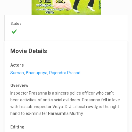
Status
Movie Details
Actors
Suman
,
Bhanupriya
,
Rajendra Prasad
Overview
Inspector Prasanna is a sincere police officer who can't
bear activities of anti-social evildoers. Prasanna fell in love
with his sub-inspector Vidya. D. J. a local rowdy, is the right
hand to ex-minister Narasimha Murthy.
Editing