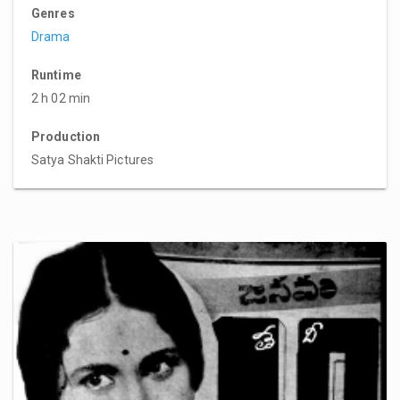
Genres
Drama
Runtime
2 h 02 min
Production
Satya Shakti Pictures