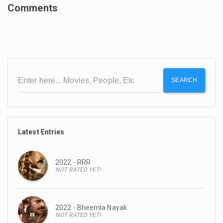
Comments
SEARCH
Latest Entries
2022 - RRR
NOT RATED YET!
2022 - Bheemla Nayak
NOT RATED YET!