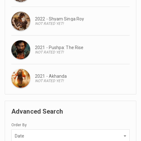
2022 - Shyam Singa Roy
NOT RATED YET!
2021 - Pushpa: The Rise
NOT RATED YET!
2021 - Akhanda
NOT RATED YET!
Advanced Search
Order By
Date