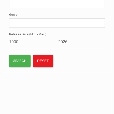
Genre
Release Date (Min. - Max.)