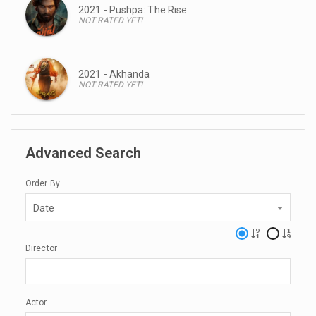
2021 - Pushpa: The Rise
NOT RATED YET!
2021 - Akhanda
NOT RATED YET!
Advanced Search
Order By
Date
Director
Actor