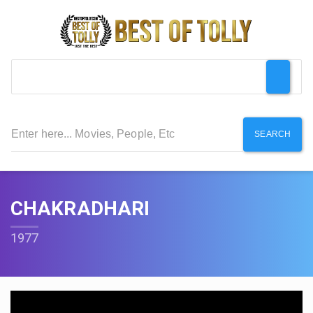
SEARCH
CHAKRADHARI
1977