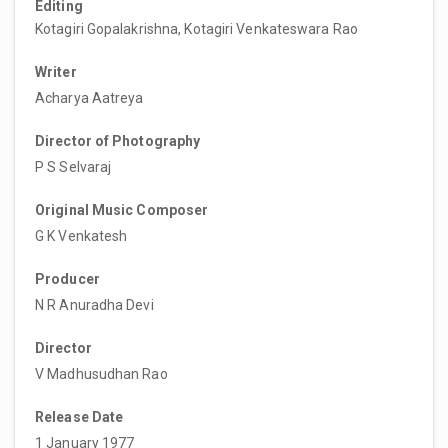
Editing
Kotagiri Gopalakrishna, Kotagiri Venkateswara Rao
Writer
Acharya Aatreya
Director of Photography
P S Selvaraj
Original Music Composer
G K Venkatesh
Producer
N R Anuradha Devi
Director
V Madhusudhan Rao
Release Date
1 January 1977