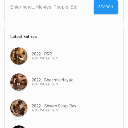
SEARCH
Latest Entries
2022 - RRR
NOT RATED YET!
2022 - Bheemla Nayak
NOT RATED YET!
2022 - Shyam Singa Roy
NOT RATED YET!