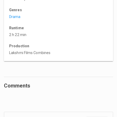
Genres
Drama
Runtime
2 h 22 min
Production
Lakshmi Films Combines
Comments