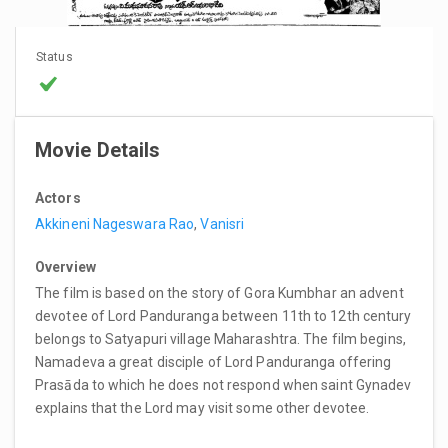
Status
Movie Details
Actors
Akkineni Nageswara Rao
,
Vanisri
Overview
The film is based on the story of Gora Kumbhar an advent
devotee of Lord Panduranga between 11th to 12th century
belongs to Satyapuri village Maharashtra. The film begins,
Namadeva a great disciple of Lord Panduranga offering
Prasāda to which he does not respond when saint Gynadev
explains that the Lord may visit some other devotee.